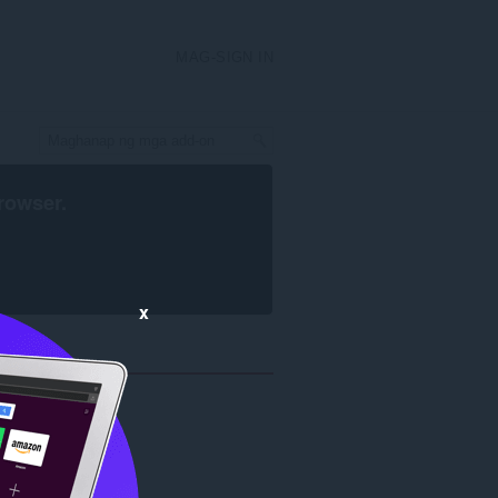
MAG-SIGN IN
rowser
.
x