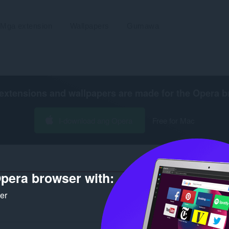
Mga extension
Wallpapers
Gumawa
extensions and wallpapers are made for the
Opera b
I-download ang Opera
Free for Mac
pera browser with:
ker