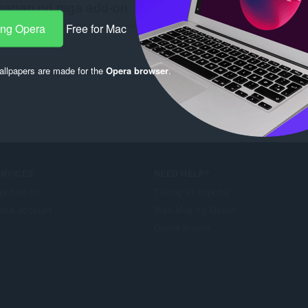
ang Opera
Free for Mac
llpapers are made for the
Opera browser
.
ERVICES
NEED HELP?
a Add-on
Tulong at suporta
era account
Mga blog ng Opera
Opera forums