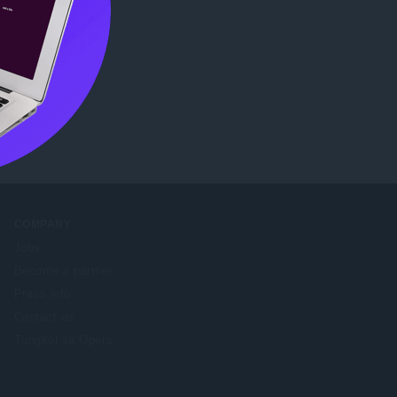
COMPANY
Jobs
Become a partner
Press info
Contact us
Tungkol sa Opera