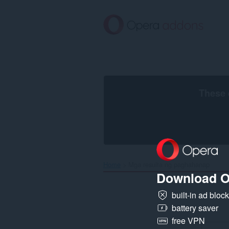
Lumaktaw
sa
pangunahing
nilalaman
These 
Home
Mga resulta ng paghahanap
Download O
built-in ad bloc
battery saver
free VPN