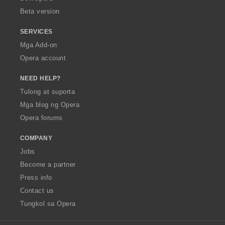
n
n
Beta version
g
g
:
:
SERVICES
Mga Add-on
Opera account
NEED HELP?
Tulong at suporta
Mga blog ng Opera
Opera forums
COMPANY
Jobs
Become a partner
Press info
Contact us
Tungkol sa Opera