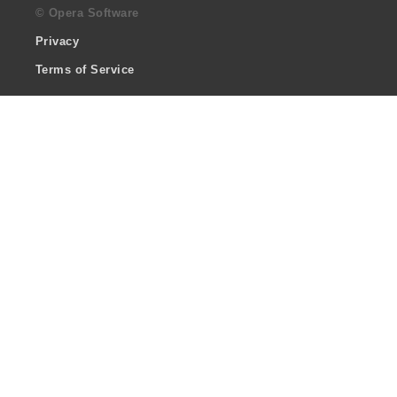
© Opera Software
Privacy
Terms of Service