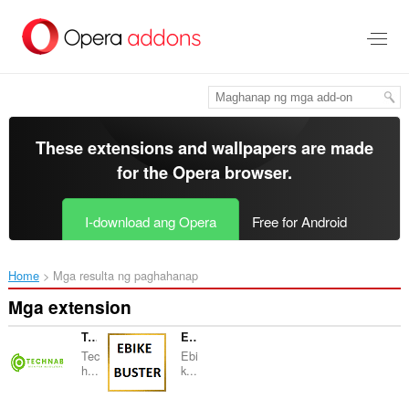
Lumaktaw
sa
pangunahing
nilalaman
These extensions and wallpapers are made
for the
Opera browser
.
I-download ang Opera
Free for Android
Home
Mga resulta ng paghahanap
Mga extension
TechNab - Tech Blog News
Ebikebuster - Ebike Blog News
Tec
Ebi
h...
k...