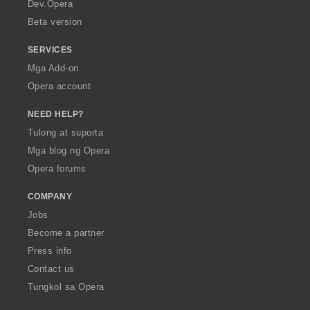
a
Dev.Opera
Beta version
SERVICES
Mga Add-on
Opera account
NEED HELP?
Tulong at suporta
Mga blog ng Opera
Opera forums
COMPANY
Jobs
Become a partner
Press info
Contact us
Tungkol sa Opera