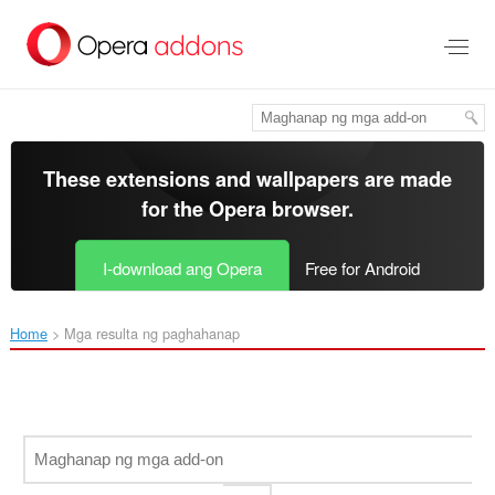
Lumaktaw
sa
pangunahing
nilalaman
These extensions and wallpapers are made
for the
Opera browser
.
I-download ang Opera
Free for Android
Home
Mga resulta ng paghahanap