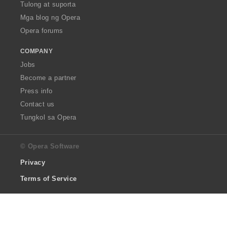
Tulong at suporta
Mga blog ng Opera
Opera forums
COMPANY
Jobs
Become a partner
Press info
Contact us
Tungkol sa Opera
© Opera Software
Privacy
Terms of Service