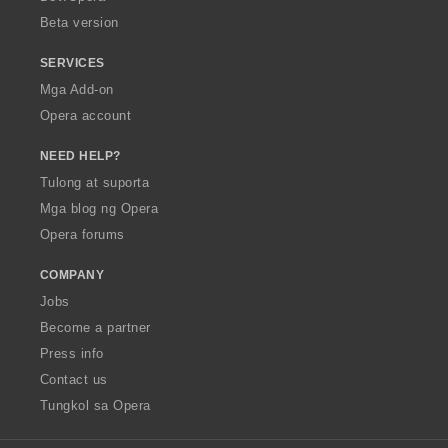
n
Beta version
g
:
SERVICES
Mga Add-on
Opera account
NEED HELP?
Tulong at suporta
Mga blog ng Opera
Opera forums
COMPANY
Jobs
Become a partner
Press info
Contact us
Tungkol sa Opera