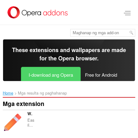
Lumaktaw
sa
pangunahing
nilalaman
These extensions and wallpapers are made
for the
Opera browser
.
I-download ang Opera
Free for Android
Home
Mga resulta ng paghahanap
Mga extension
Web Edit
Eas
il...