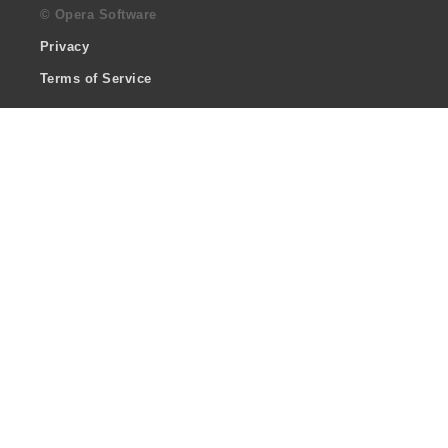
© Opera Software
Privacy
Terms of Service