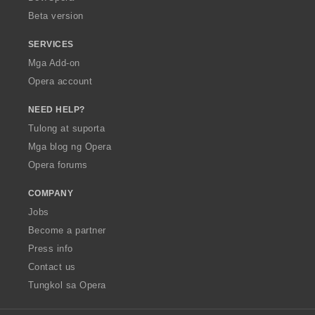
n
n
Beta version
g
g
:
:
SERVICES
Mga Add-on
Opera account
NEED HELP?
Tulong at suporta
Mga blog ng Opera
Opera forums
COMPANY
Jobs
Become a partner
Press info
Contact us
Tungkol sa Opera