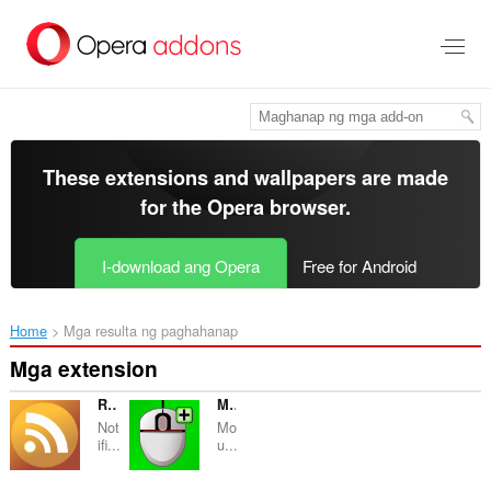
Lumaktaw
sa
pangunahing
nilalaman
These extensions and wallpapers are made
for the
Opera browser
.
I-download ang Opera
Free for Android
Home
Mga resulta ng paghahanap
Mga extension
RSS Zing
MoreGestures
Not
Mo
ifi...
u...