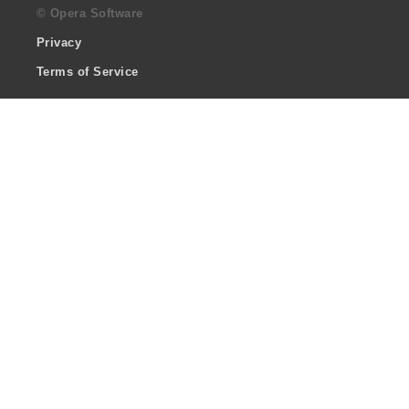
© Opera Software
Privacy
Terms of Service