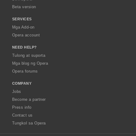
n
Beta version
g
:
SERVICES
Mga Add-on
Opera account
NEED HELP?
Tulong at suporta
Mga blog ng Opera
Opera forums
COMPANY
Jobs
Become a partner
Press info
Contact us
Tungkol sa Opera