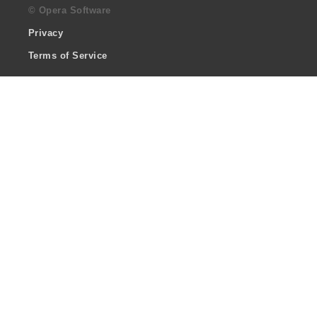
© Opera Software
Privacy
Terms of Service