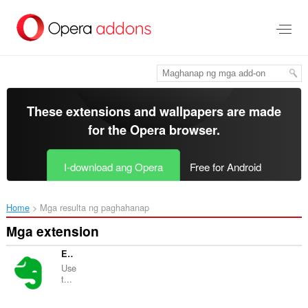
Lumaktaw
sa
pangunahing
nilalaman
These extensions and wallpapers are made
for the
Opera browser
.
I-download ang Opera
Free for Android
Home
Mga resulta ng paghahanap
Mga extension
Evernote Web Clipper
Use
t...