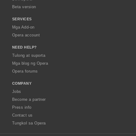
n
Beta version
g
:
SERVICES
Mga Add-on
Opera account
NEED HELP?
Tulong at suporta
Mga blog ng Opera
Opera forums
COMPANY
Jobs
Become a partner
Press info
Contact us
Tungkol sa Opera