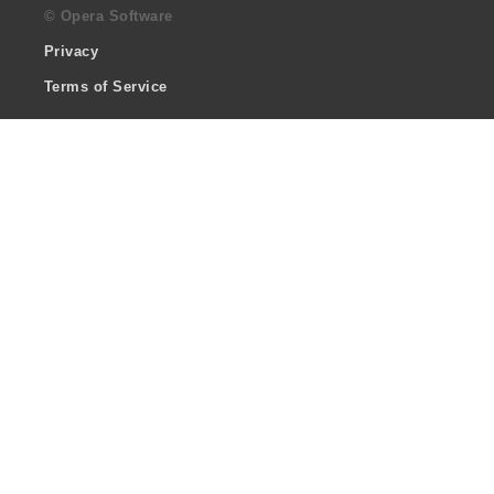
© Opera Software
Privacy
Terms of Service