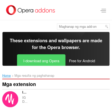
Lumaktaw
sa
pangunahing
nilalaman
These extensions and wallpapers are made
for the
Opera browser
.
I-download ang Opera
Free for Android
Home
Mga resulta ng paghahanap
Mga extension
IG Downloader - Instagram Downloader
IG
D...