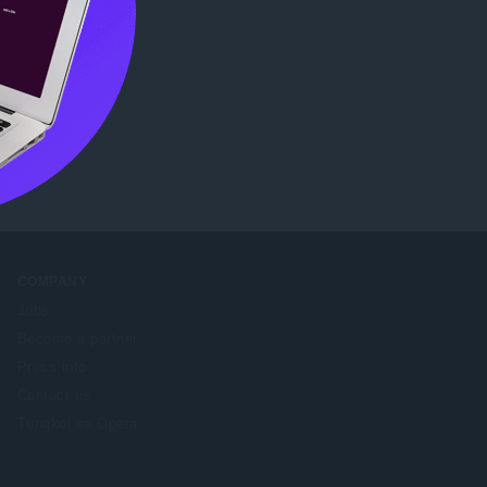
me Web
COMPANY
Jobs
Become a partner
Press info
Contact us
Tungkol sa Opera