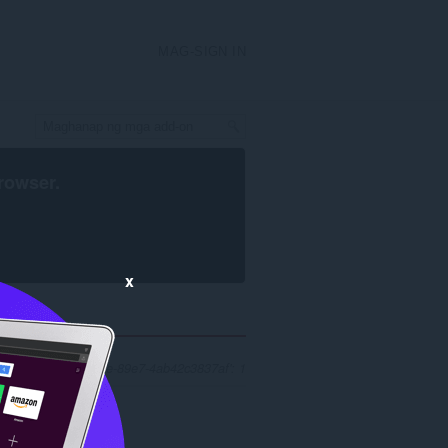
MAG-SIGN IN
rowser
.
x
'1ab1db24-53fe-4ffe-89e7-4ab42c3837af': 1