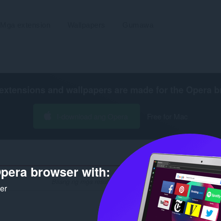
Mga extension
Wallpapers
Gumawa
extensions and wallpapers are made for the
Opera b
I-download ang Opera
Free for Mac
pera browser with:
Bilang ng mga resulta ng paghahanap para sa developer na 
ker