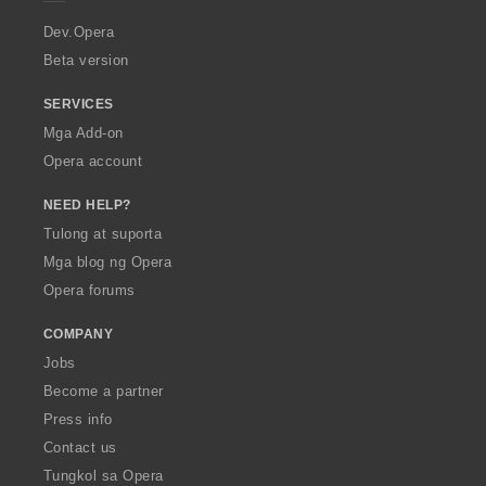
r
a
Dev.Opera
Beta version
SERVICES
Mga Add-on
Opera account
NEED HELP?
Tulong at suporta
Mga blog ng Opera
Opera forums
COMPANY
Jobs
Become a partner
Press info
Contact us
Tungkol sa Opera