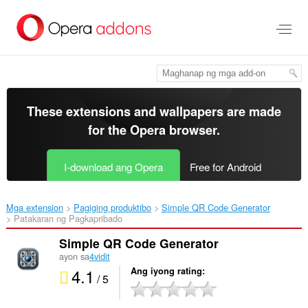
Lumaktaw
sa
pangunahing
nilalaman
These extensions and wallpapers are made
for the
Opera browser
.
I-download ang Opera
Free for Android
Mga extension
Pagiging produktibo
Simple QR Code Generator‎
Patakaran ng Pagkapribado
Simple QR Code Generator
ayon sa
4vidit
4.1
Ang iyong rating
/ 5