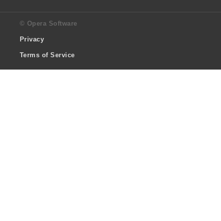
© Opera Software
Privacy
Terms of Service