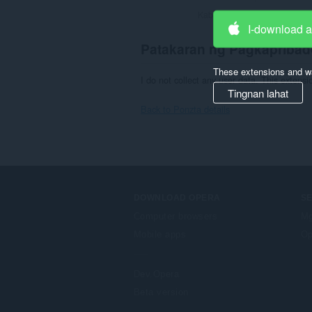
Kabuuang bilang ng mga rati
I-download 
Patakaran ng Pagkapribad
These extensions and wa
I do not collect any user data. This extens
Tingnan lahat
Back to Ponzta details
DOWNLOAD OPERA
S
Computer browsers
Mg
Mobile apps
Op
Dev.Opera
Beta version