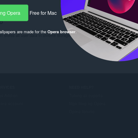
ng:
5
ang Opera
Free for Mac
o
llpapers are made for the
Opera browser
.
ion stores all user data in chrome storage, and you can view/delete your data at
ERVICES
NEED HELP?
a Add-on
Tulong at suporta
era account
Mga blog ng Opera
Opera forums