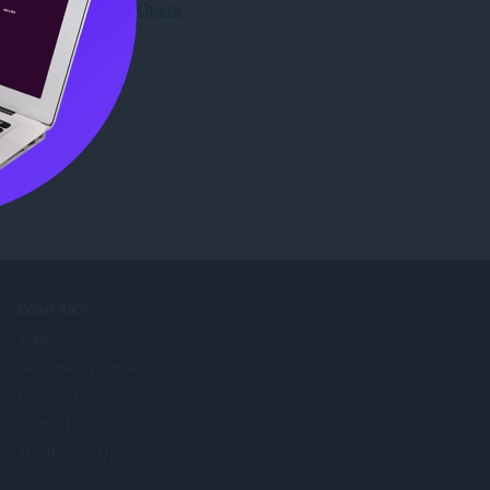
I-download ang Opera
 any time.
COMPANY
Jobs
Become a partner
Press info
Contact us
Tungkol sa Opera