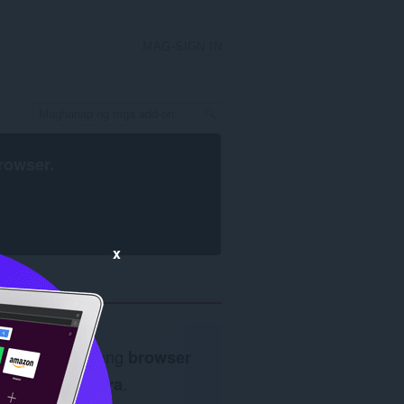
MAG-SIGN IN
rowser
.
x
Kailangan ang
browser
ng Opera
.