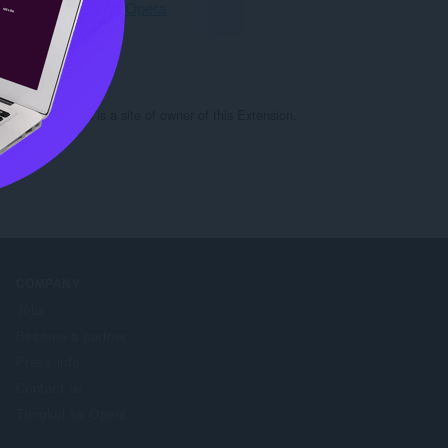
I-download ang Opera
c-steel.ru. This is a site of owner of this Extension.
COMPANY
Jobs
Become a partner
Press info
Contact us
Tungkol sa Opera