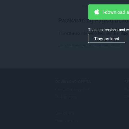
Kabuuang bilang ng mga rati
I-download 
Patakaran ng Pagkapribad
These extensions and wa
This extension do not collect any user data 
Tingnan lahat
Back to Калькулятор металла details
DOWNLOAD OPERA
S
Computer browsers
Mg
Mobile apps
Op
Dev.Opera
Beta version