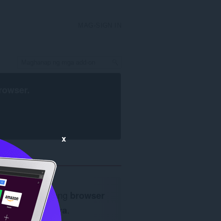
MAG-SIGN IN
rowser
.
x
Kailangan ang
browser
ng Opera
.