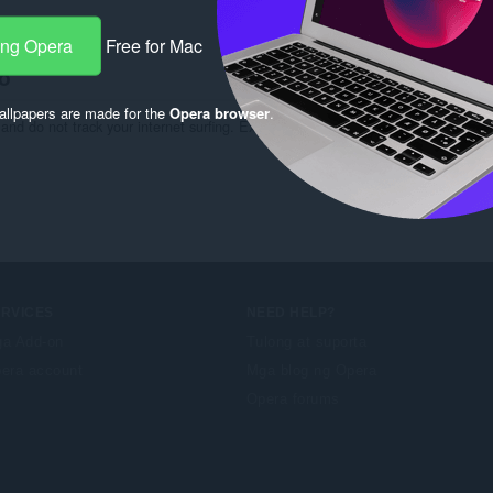
ng:
3
ang Opera
Free for Mac
o
llpapers are made for the
Opera browser
.
and do not track your internet surfing. Extension has only access on site http://m
ERVICES
NEED HELP?
a Add-on
Tulong at suporta
era account
Mga blog ng Opera
Opera forums