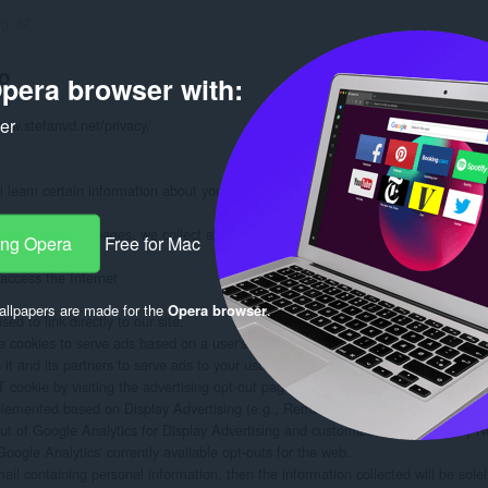
ng:
32
o
pera browser with:
ker
www.stefanvd.net/privacy/

learn certain information about you during your visit. How we will handle info
formation on our pages, we collect and store only the following information about
ang Opera
Free for Mac
ccess the Internet

llpapers are made for the
Opera browser
.
d to link directly to our site.

 cookies to serve ads based on a user's prior visits to your website.

 and its partners to serve ads to your users based on their visit to your sites an
ookie by visiting the advertising opt-out page. (Alternatively, you can direct use
plemented based on Display Advertising (e.g., Remarketing, Google Display Ne
out of Google Analytics for Display Advertising and customize Google Display N
oogle Analytics' currently available opt-outs for the web.

mail containing personal information, then the information collected will be sol