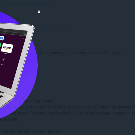
I-download ang Opera
x
rmation we learn about you depends upon what you do when visiting our site.

 you:

d/or other sites on the Internet.

rs to opt out of a third-party vendor's use of cookies by visiting the Network Adv
twork Impression Reporting, the DoubleClick Campaign Manager integration, or
etwork ads.

ely used to respond to your message.
