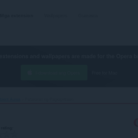
Mga extension
Wallpapers
Gumawa
extensions and wallpapers are made for the
Opera b
I-download ang Opera
Free for Mac
ient Aurea‎
Patakaran ng Pagkapribado
rating