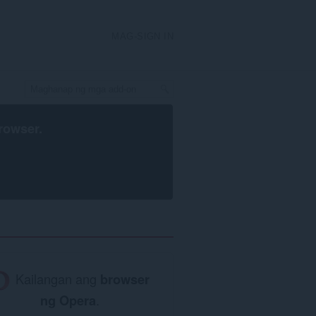
MAG-SIGN IN
rowser
.
Kailangan ang
browser
ng Opera
.