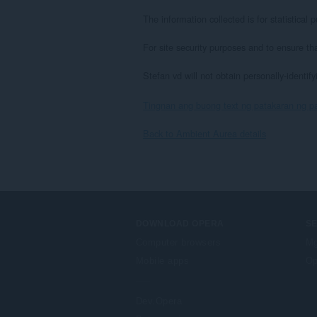
The information collected is for statistica
For site security purposes and to ensure th
Stefan vd will not obtain personally-identif
Tingnan ang buong text ng patakaran ng p
Back to Ambient Aurea details
DOWNLOAD OPERA
S
Computer browsers
Mg
Mobile apps
Op
Dev.Opera