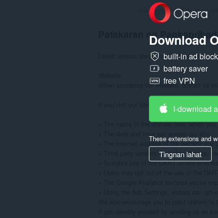
Kabuuang bilang ng mga rati
Patakaran ng Pagkapribad
Download O
built-in ad bloc
Latest version always available at: https://
battery saver
Website

free VPN
When accessing our Website, Stefan vd will 
If you visit our site to read or download in
I-download 
+ The name of the domain from which you a
+ The date and time you access our site

These extensions and wa
+ The Internet address of the website you use
+ Third party vendors, including Google, use
Tingnan lahat
+ Google's use of the DART cookie enables it
+ Users may opt out of the use of the DART c
+ The Google Analytics features you've im
+ Using the Ads Settings, visitors can opt-
We also encourage you to point visitors to G
If you identify yourself by sending us an e-