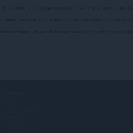
ich are used for such purposes as assessing the number of visitors to the differ
 to monitor network traffic to identify unauthorized attempts to upload or chan
uch information to us, nor will such information be sold or otherwise transferred 
COMPANY
Jobs
Become a partner
Press info
Contact us
Tungkol sa Opera