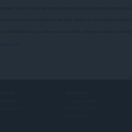
l purposes. Stefan vd may use software programs to create summary statistics, wh
at this service remains available to all users, Stefan vd uses software programs
ying information about you when you visit our site, unless you choose to provide s
agkapribado.
ERVICES
NEED HELP?
a Add-on
Tulong at suporta
era account
Mga blog ng Opera
Opera forums