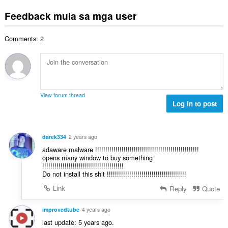
a
g
n
a
a
b
m
Feedback mula sa mga user
g
t
n
u
g
b
i
g
u
a
i
n
n
Comments: 2
a
r
l
g
g
n
a
a
:
m
g
t
n
g
b
i
g
a
i
n
n
r
l
g
g
View forum thread
a
a
:
Log in to post
m
t
n
g
i
g
a
n
n
r
darek334
2 years ago
g
g
a
adaware malware !!!!!!!!!!!!!!!!!!!!!!!!!!!!!!!!!!!!!!!!!!!!!!!!!!!
:
m
t
opens many window to buy something
g
!!!!!!!!!!!!!!!!!!!!!!!!!!!!!!!!!!!!!!!!
i
a
Do not install this shit !!!!!!!!!!!!!!!!!!!!!!!!!!!!!!!!!!!!!!!
n
r
g
Link
Reply
Quote
a
:
t
improvedtube
4 years ago
i
last update: 5 years ago.
n