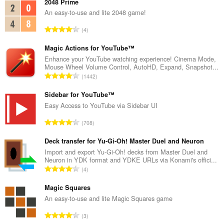
2048 Prime
An easy-to-use and lite 2048 game!
K
4
a
b
Magic Actions for YouTube™
u
Enhance your YouTube watching experience! Cinema Mode,
Mouse Wheel Volume Control, AutoHD, Expand, Snapshot...
u
K
1442
a
a
n
b
Sidebar for YouTube™
g
u
Easy Access to YouTube via Sidebar UI
b
u
i
K
708
a
l
a
n
a
b
Deck transfer for Yu-Gi-Oh! Master Duel and Neuron
g
n
u
Import and export Yu-Gi-Oh! decks from Master Duel and
b
g
Neuron in YDK format and YDKE URLs via Konami's offici...
u
i
K
n
4
a
l
a
g
n
a
b
Magic Squares
m
g
n
u
g
An easy-to-use and lite Magic Squares game
b
g
u
a
i
K
n
3
a
r
l