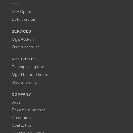
r
a
Dev.Opera
Beta version
SERVICES
Mga Add-on
Opera account
NEED HELP?
Tulong at suporta
Mga blog ng Opera
Opera forums
COMPANY
Jobs
Become a partner
Press info
Contact us