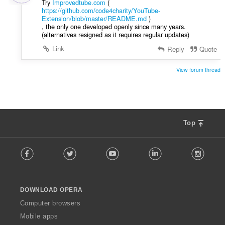
Try
Improvedtube.com
(
g
https://github.com/code4charity/YouTube-
:
Extension/blob/master/README.md
)
, the only one developed openly since many years.
(alternatives resigned as it requires regular updates)
Link
Reply
Quote
View forum thread
Top
F
Facebook
Twitter
Youtube
LinkedIn
Instag
o
l
l
o
DOWNLOAD OPERA
w
O
Computer browsers
p
Mobile apps
e