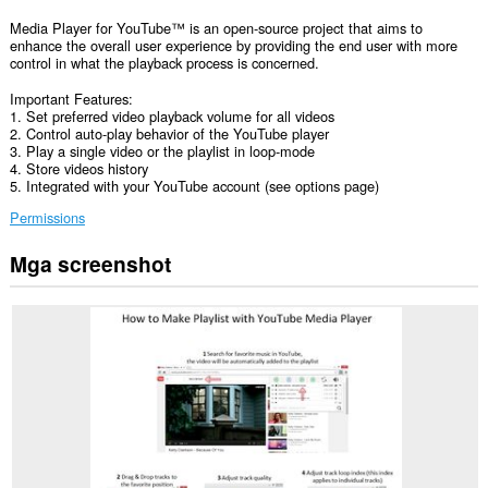
Media Player for YouTube™ is an open-source project that aims to
enhance the overall user experience by providing the end user with more
control in what the playback process is concerned.
Important Features:
1. Set preferred video playback volume for all videos
2. Control auto-play behavior of the YouTube player
3. Play a single video or the playlist in loop-mode
4. Store videos history
5. Integrated with your YouTube account (see options page)
Permissions
Mga screenshot
Ma-
a-
access
ng
extension
na
ito
ang
iyong
data
sa
lahat
ng