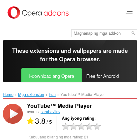
Lumaktaw
sa
pangunahing
nilalaman
These extensions and wallpapers are made
for the
Opera browser
.
I-download ang Opera
Free for Android
Home
Mga extension
Fun
YouTube™ Media Player‎
YouTube™ Media Player
ayon sa
sarahavilov
3.8
Ang iyong rating
/ 5
Kabuuang bilang ng mga rating:
21