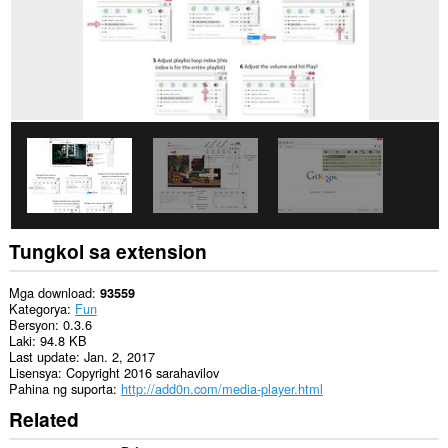
website.
Ma-
a-
access
ng
extension
na
ito
ang
aktibidad
ng
iyong
mga
tab
at
Tungkol sa extension
pagba-
browse.
Mga download
93559
Kategorya
Fun
Bersyon
0.3.6
Laki
94.8 KB
Last update
Jan. 2, 2017
Lisensya
Copyright 2016 sarahavilov
Pahina ng suporta
http://add0n.com/media-player.html
Related