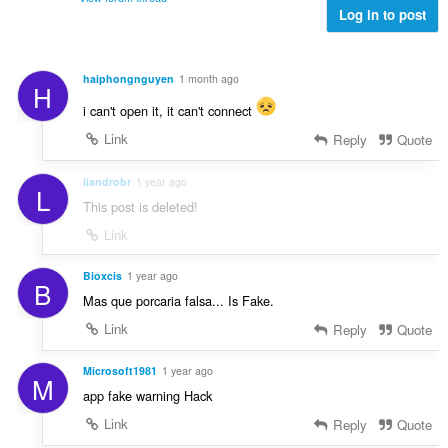
a
a
:
Log in to post
m
t
n
g
i
g
a
n
n
r
haiphongnguyen
1 month ago
g
H
g
a
:
m
i can't open it, it can't connect
t
g
i
Link
Reply
Quote
a
n
r
g
liandrobr
1 year ago
a
L
:
This post is deleted!
t
i
Link
n
g
Bioxcis
1 year ago
B
:
Mas que porcaria falsa... Is Fake.
Link
Reply
Quote
Microsoft1981
1 year ago
M
app fake warning Hack
Link
Reply
Quote