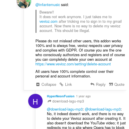
@infantemusic
said:
Beware!!
It does not work anymore. I just takes me to
vevioz.com
after tricking me to sign in to my gmail
account. Now there is no way to delete my vevioz
account. This should be illegal.
Please do not mislead other users, this addon works
100% and is always free, vevioz respects user privacy
and complies with GDPR. Of course you are the one
who consciously authorizes and registers and of course
you can completely delete your own account at
https://www.vevioz.com/setting/delete-account
All users have 100% complete control over their
personal and account information.
Collapse
Link
Reply
Quote
HyperNeonFusion
1 year ago
H
download-lagu-mp3
@download-lagu-mp3
:
@download-lagu-mp3
:
No, it indeed doesn't work, and there is no way
to delete your Vevioz account after creating it. It
also doesn't download the YouTube video; it just
redirects me to a site where Opera has to block