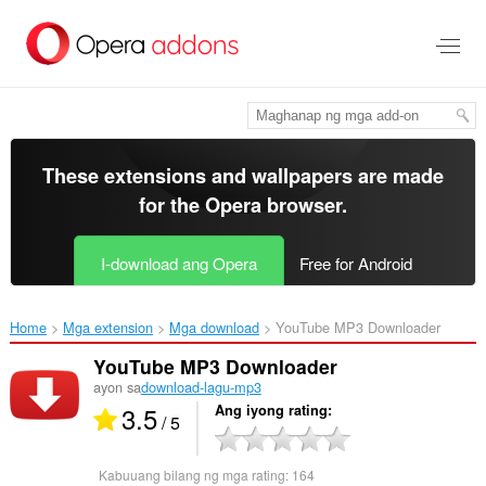
Lumaktaw
sa
pangunahing
nilalaman
These extensions and wallpapers are made
for the
Opera browser
.
I-download ang Opera
Free for Android
Home
Mga extension
Mga download
YouTube MP3 Downloader‎
YouTube MP3 Downloader
ayon sa
download-lagu-mp3
3.5
Ang iyong rating
/ 5
Kabuuang bilang ng mga rating:
164