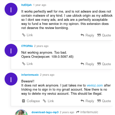
ItzElijah
1 year ago
I
It works perfectly well for me, and is not adware and does not
contain malware of any kind. I use ublock origin as my adblock
so I dont see many ads, and ads are a perfectly acceptable
way to fund a free service in my opinon. this extension does
not deserve the review bombing.
Link
Reply
Quote
I7Pi3PAk
2 years ago
I
Not working anymore. Too bad.
Opera One(версия: 109.0.5097.45)
Link
Reply
Quote
infantemusic
2 years ago
I
Beware!!
It does not work anymore. I just takes me to
vevioz.com
after
tricking me to sign in to my gmail account. Now there is no
way to delete my vevioz account. This should be illegal.
Collapse
Link
Reply
Quote
infantemusic
download-lagu-mp3
2 years ago