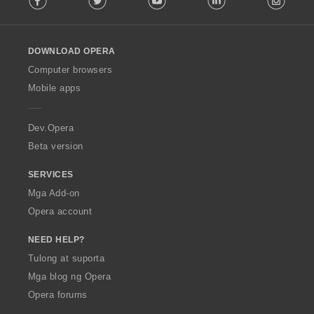
l
l
o
DOWNLOAD OPERA
w
O
Computer browsers
p
Mobile apps
e
r
a
Dev.Opera
Beta version
SERVICES
Mga Add-on
Opera account
NEED HELP?
Tulong at suporta
Mga blog ng Opera
Opera forums