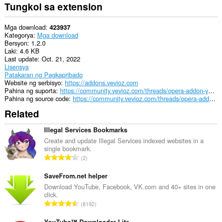
Tungkol sa extension
Mga download
423937
Kategorya
Mga download
Bersyon
1.2.0
Laki
4.6 KB
Last update
Oct. 21, 2022
Lisensya
Patakaran ng Pagkapribado
Website ng serbisyo
https://addons.vevioz.com
Pahina ng suporta
https://community.vevioz.com/threads/opera-addon-youtube-downloader.27/
Pahina ng source code
https://community.vevioz.com/threads/opera-addon-youtube-downloader.27/
Related
Illegal Services Bookmarks
Create and update Illegal Services indexed websites in a
single bookmark.
K
2
a
b
SaveFrom.net helper
u
Download YouTube, Facebook, VK.com and 40+ sites in one
click.
u
K
8192
a
a
n
YouTube™ Downloader Lite