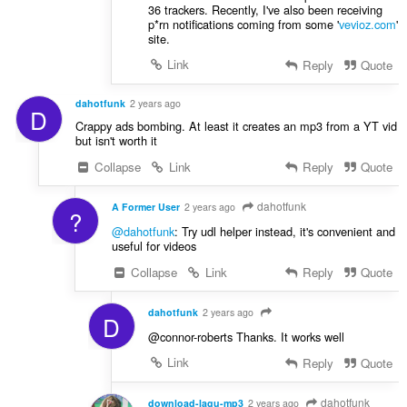
36 trackers. Recently, I've also been receiving
p*rn notifications coming from some '
vevioz.com
'
site.
Link
Reply
Quote
dahotfunk
2 years ago
D
Crappy ads bombing. At least it creates an mp3 from a YT vid
but isn't worth it
Collapse
Link
Reply
Quote
dahotfunk
A Former User
2 years ago
?
@dahotfunk
: Try udl helper instead, it's convenient and
useful for videos
Collapse
Link
Reply
Quote
dahotfunk
2 years ago
D
@connor-roberts Thanks. It works well
Link
Reply
Quote
dahotfunk
download-lagu-mp3
2 years ago