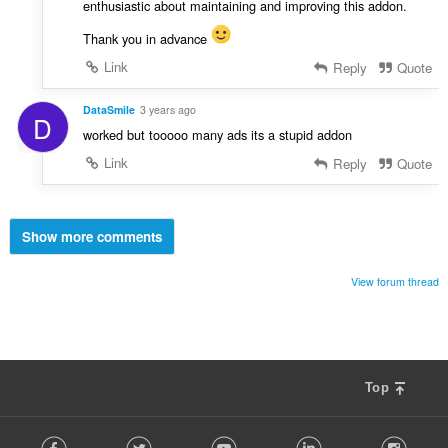
enthusiastic about maintaining and improving this addon.
Thank you in advance
Link
Reply
Quote
DataSmile
3 years ago
D
worked but tooooo many ads its a stupid addon
Link
Reply
Quote
Show more comments
View forum thread
Top
F
Facebook
Twitter
Youtube
LinkedIn
Instag
o