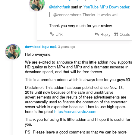
@dahotfunk
said in
YouTube MP3 Downloader
:
@connor-roberts Thanks. It works well
Thank you very much for your review.
Link
Reply
Quote
download-lagu-mp3
3 years ago
Hello everyone,
We are excited to announce that this little addon now supports
HD quality in both MP4 and MP3 and a dramatic increase in
download speed, and that will be free forever.
This is a premium addon which is always free for you guys.🥰
Disclaimer: This addon has been published since Nov. 13,
2018 until now because of the safe and unobtrusive
advertisements and the results of these advertisements are
automatically used to finance the operation of the converter
server which is expensive because it has to use high specs.
here is the proof
https://server.vevioz.com
Thank you for using this little addon and I hope it is useful for
you.
PS: Please leave a good comment so that we can be more