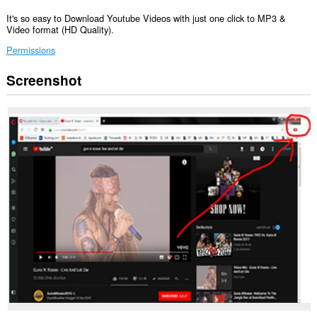
It's so easy to Download Youtube Videos with just one click to MP3 &
Video format (HD Quality).
Permissions
Screenshot
Ma-
a-
access
ng
extension
na
ito
ang
aktibidad
ng
iyong
mga
tab
at
pagba-
browse.