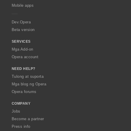
p
Mobile apps
e
r
a
Dev.Opera
Beta version
SERVICES
Mga Add-on
Opera account
NEED HELP?
Tulong at suporta
Mga blog ng Opera
Opera forums
COMPANY
Jobs
Become a partner
Press info