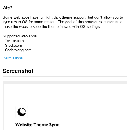
Why?
Some web apps have full light/dark theme support, but don't allow you to
sync it with OS for some reason. The goal of this browser extension is to
make the website keep the theme in sync with OS settings.
Supported web apps:
- Twitter.com
- Slack.com
- Coderslang.com
Permissions
Screenshot
Ma-
a-
access
ng
extension
na
ito
ang
iyong
data
sa
ilang
website.