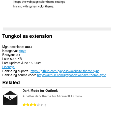
Tungkol sa extension
Mga download
8864
Kategorya
Anyo
Bersyon
0.1
Laki
59.6 KB
Last update
June 15, 2021
Lisensya
Pahina ng suporta
https://github.com/ryaposov/website-theme-sync
Pahina ng source code
https://github.com/ryaposov/website-theme-sync
Related
Dark Mode for Outlook
A better dark theme for Microsoft Outlook.
K
12
a