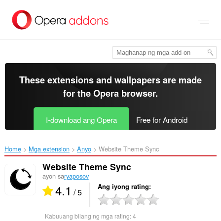
Lumaktaw
sa
pangunahing
nilalaman
These extensions and wallpapers are made
for the
Opera browser
.
I-download ang Opera
Free for Android
Home
Mga extension
Anyo
Website Theme Sync‎
Website Theme Sync
ayon sa
ryaposov
4.1
Ang iyong rating
/ 5
Kabuuang bilang ng mga rating:
4