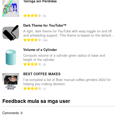
b
Taringa sin Perdidas
u
u
K
5
a
a
n
b
Dark Theme for YouTube™
g
u
A light, dark theme for YouTube with easy toggle on and off
b
and scheduling support. This theme is based on the default...
u
i
K
34
a
l
a
n
a
b
Volume of a Cylinder
g
n
u
Compute volume of a cylinder given radius of base and
b
g
height of the cylinder.
u
i
K
n
5
a
l
a
g
n
a
b
BEST COFFEE MAKES
m
g
n
u
g
I’ve compiled a list of Best manual coffee grinders 2022 for
b
g
helping you making decision
u
a
i
K
n
1
a
r
l
a
g
n
a
a
b
m
Feedback mula sa mga user
g
t
n
u
g
b
i
g
u
a
i
n
n
Comments: 0
a
r
l
g