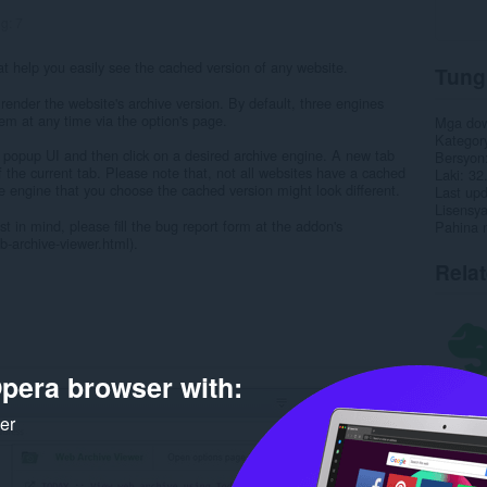
ng:
7
 help you easily see the cached version of any website.
Tung
render the website's archive version. By default, three engines
em at any time via the option's page.
Mga do
Kategor
 popup UI and then click on a desired archive engine. A new tab
Bersyon
f the current tab. Please note that, not all websites have a cached
Laki
32
e engine that you choose the cached version might look different.
Last up
Lisensy
t in mind, please fill the bug report form at the addon's
Pahina 
archive-viewer.html).
Rela
pera browser with:
ker