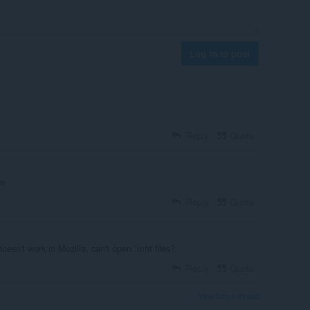
Log in to post
Reply
Quote
ne
Reply
Quote
oesn't work in Mozilla, can't open .mht files?
Reply
Quote
View forum thread