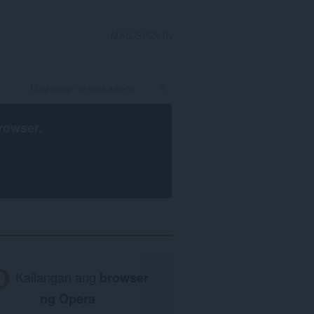
MAG-SIGN IN
rowser
.
Kailangan ang
browser
ng Opera
.