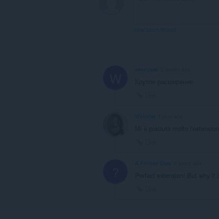
View forum thread
wincyaak
2 weeks ago
W
Крутое расширение
Link
Wsioriai
1 year ago
Mi è piaciuta molto l'estensio
Link
A Former User
6 years ago
?
Perfect extension! But why it d
Link