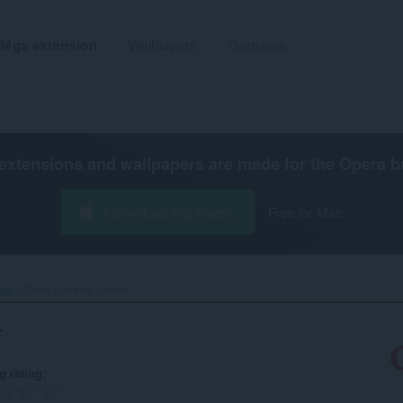
Mga extension
Wallpapers
Gumawa
extensions and wallpapers are made for the
Opera b
I-download ang Opera
Free for Mac
ibo
Web Archive Viewer‎
r
g rating