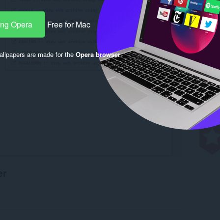
ang Opera
Free for Mac
llpapers are made for the
Opera browser
.
er