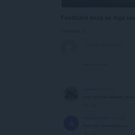
Feedback mula sa mga us
Comments: 2
View forum thread
upeseqe
1 year ago
классное расширение, реши
Link
AGGRESS1VEX
3 years ago
A
Работает замечательно.
Link