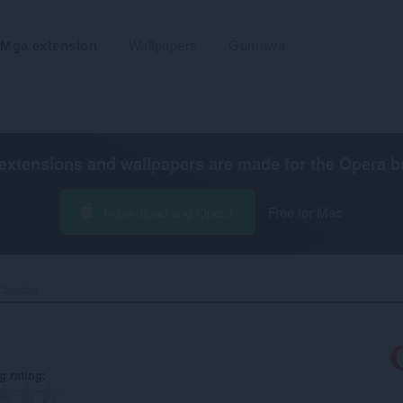
Mga extension
Wallpapers
Gumawa
extensions and wallpapers are made for the
Opera b
I-download ang Opera
Free for Mac
aptcha‎
g rating