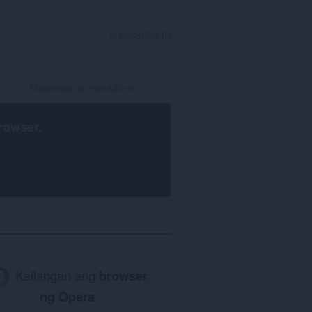
MAG-SIGN IN
rowser
.
Kailangan ang
browser
ng Opera
.