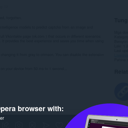
ng:
12
ed, forgotten.
Tung
al intelligence models to predict captcha from an image and
Mga do
 full Vkontakte page (vk.com ) that occurs in different scenarios:
Kategor
 It provides the best experience and saves you time when using
Bersyon
Laki
1.
Last up
n, changing it from gray to crimson. You can disable the extension
Lisensy
Pahina 
on your device from 50 ms to 1 second...
Rela
pera browser with:
ker