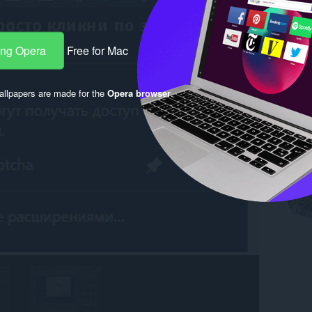
ang Opera
Free for Mac
llpapers are made for the
Opera browser
.