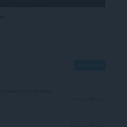
er
Log in to post
ло наконец-то мою проблему)
Reply
Quote
Reply
Quote