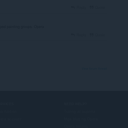
Reply
Quote
pped painting groups. Opera
Reply
Quote
View forum thread
ERVICES
NEED HELP?
a Add-on
Tulong at suporta
era account
Mga blog ng Opera
Opera forums