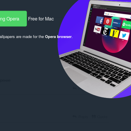
ang Opera
Free for Mac
Log in to post
llpapers are made for the
Opera browser
.
Reply
Quote
ирение
Reply
Quote
Reply
Quote