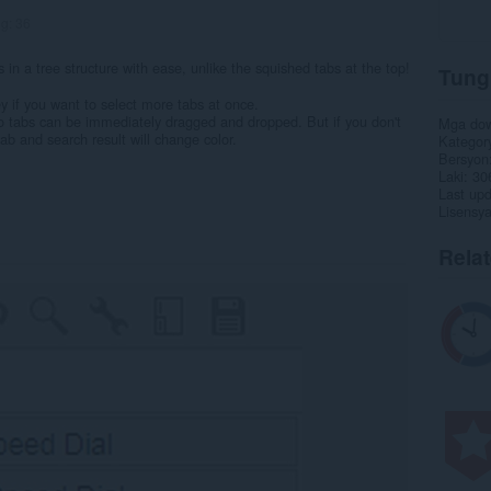
ng:
36
n a tree structure with ease, unlike the squished tabs at the top!
Tung
key if you want to select more tabs at once.
so tabs can be immediately dragged and dropped. But if you don't
Mga do
ab and search result will change color.
Kategor
Bersyon
Laki
30
Last up
Lisensy
Rela