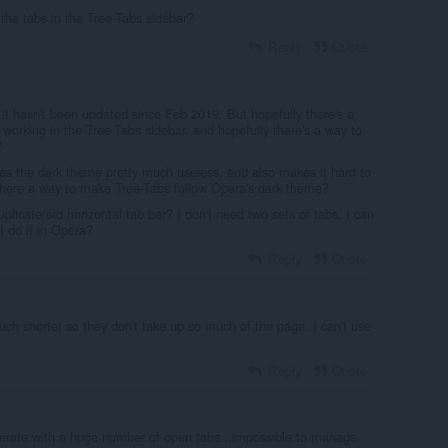
 the tabs in the Tree-Tabs sidebar?
Reply
Quote
d it hasn't been updated since Feb 2019. But hopefully there's a
 working in the Tree-Tabs sidebar, and hopefully there's a way to
?
es the dark theme pretty much useless, and also makes it hard to
s there a way to make Tree-Tabs follow Opera's dark theme?
uplicate/old horizontal tab bar? I don't need two sets of tabs. I can
 I do it in Opera?
Reply
Quote
h shorter so they don't take up so much of the page. I can't use
Reply
Quote
perate with a huge number of open tabs...impossible to manage