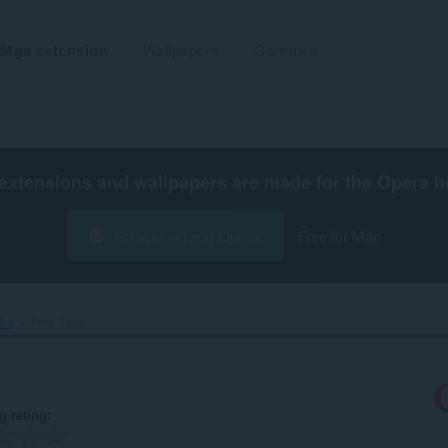
Mga extension
Wallpapers
Gumawa
extensions and wallpapers are made for the
Opera b
I-download ang Opera
Free for Mac
ibo
Tree Tabs‎
g rating