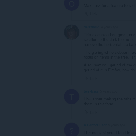
O
May I ask for a feature to sort
Link
darkfnord
4 years ago
This extension isn't great, an
solution to the dark theme not
remove the horizontal tab bar
The glaring white sidebar mak
focus on items in the tree. I
Also, how do I get rid of the d
get rid of it in Firefox, how do
Link
terrybass
5 years ago
T
How about making the tabs muc
them in this form.
Link
A Former User
5 years ago
?
Like many of you, I tend to o