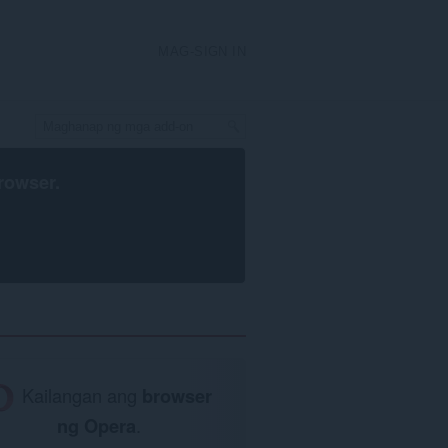
MAG-SIGN IN
rowser
.
Kailangan ang
browser
ng Opera
.