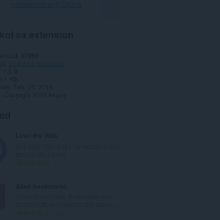
I-download ang Opera
kol sa extension
wnload
57263
ya
Pagiging produktibo
1.6.0
6.1 KB
date
Feb. 26, 2019
a
Copyright 2018 kroppy
ted
Limit the Web
Set daily time limits for websites and
reclaim your focus.
K
1
a
b
Atavi bookmarks
u
Visual bookmarks, bookmarks sync
u
across various browsers and absolu...
a
K
170