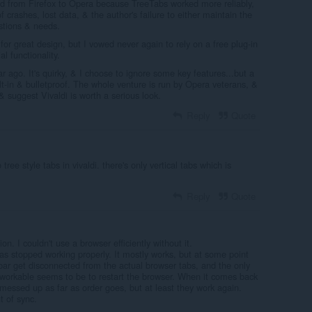
ed from Firefox to Opera because TreeTabs worked more reliably,
of crashes, lost data, & the author's failure to either maintain the
stions & needs.
or great design, but I vowed never again to rely on a free plug-in
l functionality.
r ago. It's quirky, & I choose to ignore some key features...but a
uilt-in & bulletproof. The whole venture is run by Opera veterans, &
 & suggest Vivaldi is worth a serious look.
Reply
Quote
ree style tabs in vivaldi. there's only vertical tabs which is
Reply
Quote
ion. I couldn't use a browser efficiently without it.
as stopped working properly. It mostly works, but at some point
bar get disconnected from the actual browser tabs, and the only
workable seems to be to restart the browser. When it comes back
 messed up as far as order goes, but at least they work again.
t of sync.