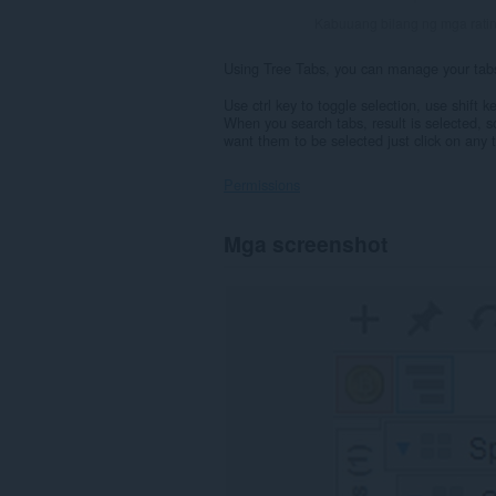
Kabuuang bilang ng mga rati
Using Tree Tabs, you can manage your tabs i
Use ctrl key to toggle selection, use shift 
When you search tabs, result is selected, 
want them to be selected just click on any t
Permissions
Ma-
Mga screenshot
a-
access
ng
extension
na
ito
ang
iyong
data
sa
lahat
ng
website.