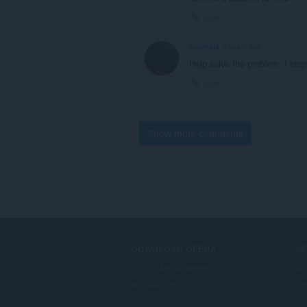
Link
glavnaia
5 years ago
Help solve the problem. I sto
Link
Show more comments
DOWNLOAD OPERA
S
Computer browsers
Mg
Mobile apps
Op