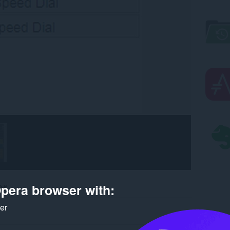
er
pera browser with:
ker