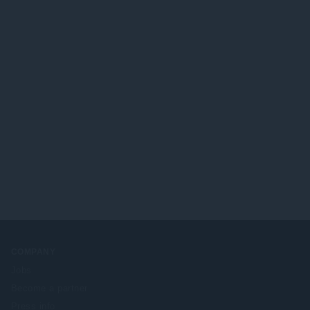
COMPANY
Jobs
Become a partner
Press info