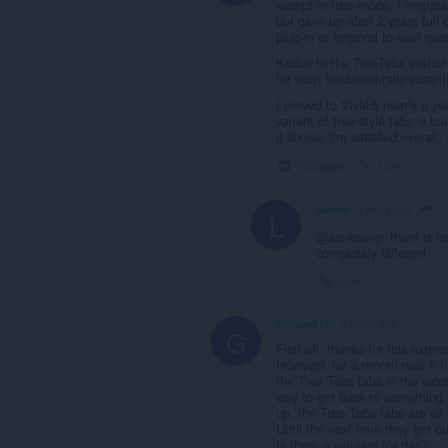
except in tree mode. I migrat
but gave up after 2 years full 
plug-in or respond to user que
Kudos to the TreeTabs author f
for such fundamentally essentia
I moved to Vivaldi nearly a yea
variant of tree-style tabs is b
it shows. I'm satisfied overall,
Collapse
Link
llamerr
3 years ago
L
@worksong: there is no t
completely different
Link
Gerhard123
5 years ago
G
First off, thanks for this extens
However, for a month now it h
the Tree Tabs tabs in the side
way to get back to something 
up, the Tree Tabs tabs are all
Until the next time they get ou
Is there a solution for this?