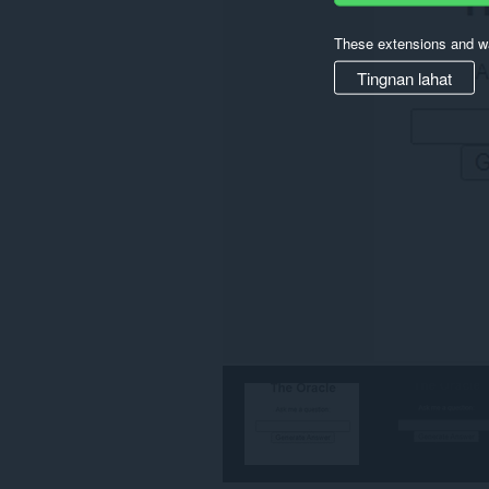
These extensions and wa
Tingnan lahat