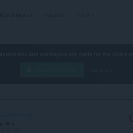
Mga extension
Wallpapers
Gumawa
extensions and wallpapers are made for the
Opera b
I-download ang Opera
Free for Mac
‎
9d5f-1505b1f91360
g rating