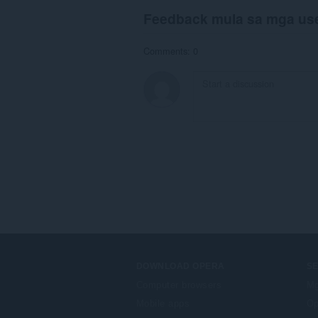
Feedback mula sa mga us
Comments: 0
DOWNLOAD OPERA
S
Computer browsers
Mg
Mobile apps
Op