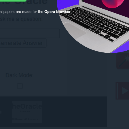
llpapers are made for the
Opera browser
.