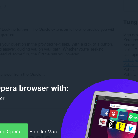
ng:
3
Tung
Look no further! The Oracle extension is here to provide you with
 queries.
Mga do
Kategor
our question in the provided text field. With a click of a button,
Bersyon
ng answer, guiding you on your path. Whether you're seeking
Laki
17
n need of some fun, the Oracle has you covered.
Last up
Lisensy
Patakar
Pahina 
answer from the Oracle...
Pahina 
pera browser with:
Rela
ker
ang Opera
Free for Mac