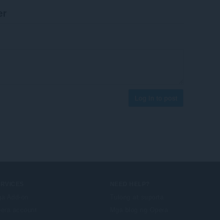
er
Log in to post
ERVICES
NEED HELP?
a Add-on
Tulong at suporta
era account
Mga blog ng Opera