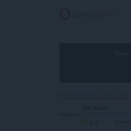
Lumaktaw
sa
pangunahing
nilalaman
These 
Home
Mga extension
Fun
The Oracle
The Oracle
ayon sa
e0936053-534a-47dc-
4.2
Ang iyon
/ 5