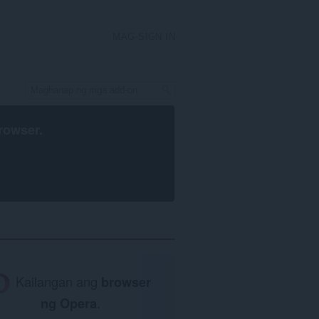
MAG-SIGN IN
rowser
.
Kailangan ang
browser
ng Opera
.