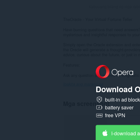
Kabuuang bilang ng mga rati
TheOracle - Your Virtual Fortune Teller
Have burning questions that need answers? 
mysterious and insightful responses to your
Simply open the Oracle extension and enter y
the Oracle will generate a thought-provoki
advice, curious about the future, or just i
Features:
Ask any question and receive an enigmatic 
Ipakita ang marami pa
Download O
built-in ad bloc
Mga screenshot
battery saver
free VPN
I-download 