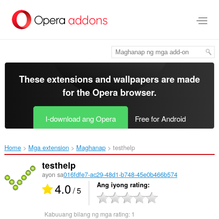
Lumaktaw
sa
pangunahing
nilalaman
These extensions and wallpapers are made
for the
Opera browser
.
I-download ang Opera
Free for Android
Home
Mga extension
Maghanap
testhelp‎
testhelp
ayon sa
016fdfe7-ac29-48d1-b748-45e0b466b574
4.0
Ang iyong rating
/ 5
Kabuuang bilang ng mga rating:
1