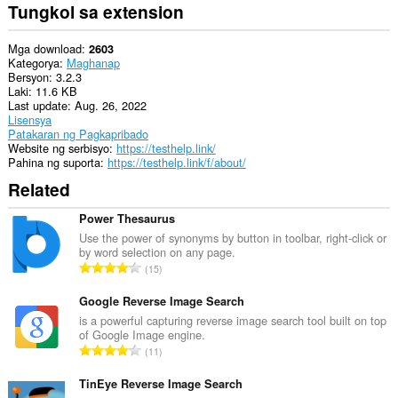
Tungkol sa extension
Mga download
2603
Kategorya
Maghanap
Bersyon
3.2.3
Laki
11.6 KB
Last update
Aug. 26, 2022
Lisensya
Patakaran ng Pagkapribado
Website ng serbisyo
https://testhelp.link/
Pahina ng suporta
https://testhelp.link/f/about/
Related
Power Thesaurus
Use the power of synonyms by button in toolbar, right-click or
by word selection on any page.
K
15
a
b
Google Reverse Image Search
u
is a powerful capturing reverse image search tool built on top
of Google Image engine.
u
K
11
a
a
n
b
TinEye Reverse Image Search
g