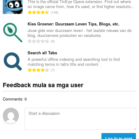
u
This is the official TinEye Opera extension. Find out where
b
an image came from, how it's used, or find higher resolutio...
u
i
K
134
a
l
a
n
a
b
Kies Groener: Duurzaam Leven Tips, Blogs, etc.
g
n
u
Jouw gids voor duurzaam leven - het laatste nieuws van de
b
g
blog, duurzamere producten en vacatures.
u
i
K
n
0
a
l
a
g
n
a
b
Search all Tabs
m
g
n
u
g
A powerful offline indexing and searching tool to find
b
g
matching terms in tab's title and content
u
a
i
K
n
7
a
r
l
a
g
n
a
a
b
m
Feedback mula sa mga user
g
t
n
u
g
b
i
g
u
a
i
n
n
Comments: 0
a
r
l
g
g
n
a
a
:
m
g
t
n
g
b
i
g
a
i
n
n
r
l
g
g
a
a
:
Log in to post