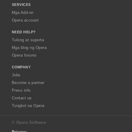
SERVICES
Mga Add-on
Opera account
NEED HELP?
Tulong at suporta
Mga blog ng Opera
Opera forums
COMPANY
Jobs
Become a partner
Press info
Contact us
Tungkol sa Opera
© Opera Software
Privacy