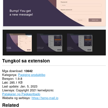
website.
Ma-
a-
access
ng
extension
na
ito
ang
iyong
data
sa
ilang
website.
Tungkol sa extension
Ma-
a-
access
Mga download
13642
ng
Kategorya
Pagiging produktibo
extension
Bersyon
1.9.8
na
Laki
285.1 KB
ito
Last update
Jan. 5, 2023
ang
Lisensya
Copyright 2021 kernelpicnic
iyong
Patakaran ng Pagkapribado
data
Website ng serbisyo
https://temp-mail.io
na
Related
kinopya