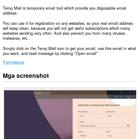
Temp Mail is temporary email tool which provide you disposable email
address.
You can use it for registration on any websites, so your real email address
will keep clean, because you will not get awful subscriptions which many
websites sending very often. And also prevent you from many viruses,
malwares, etc.
Simply click on the Temp Mail icon to get your email, use this email in what
you want, and read message by clicking "Open email".
Permissions
Mga screenshot
Ma-
a-
access
ng
extension
na
ito
ang
iyong
data
sa
lahat
ng