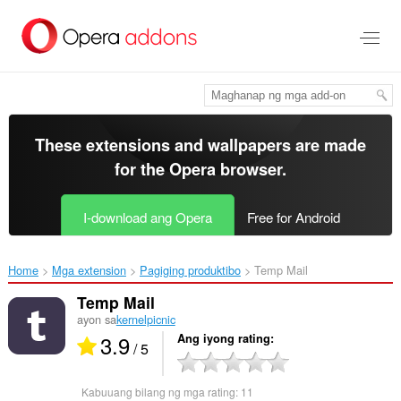
Lumaktaw
sa
pangunahing
nilalaman
These extensions and wallpapers are made
for the
Opera browser
.
I-download ang Opera
Free for Android
Home
Mga extension
Pagiging produktibo
Temp Mail‎
Temp Mail
ayon sa
kernelpicnic
3.9
Ang iyong rating
/ 5
Kabuuang bilang ng mga rating:
11