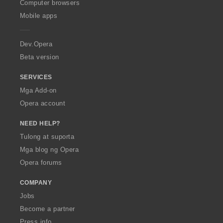
O
Computer browsers
n
p
g
Mobile apps
e
:
r
a
Dev.Opera
Beta version
SERVICES
Mga Add-on
Opera account
NEED HELP?
Tulong at suporta
Mga blog ng Opera
Opera forums
COMPANY
Jobs
Become a partner
Press info