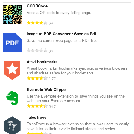
at
na-
GCQRCode
paste
Adds a QR code to every listing page.
mo.
K
4
This
a
extension
b
Image to PDF Converter : Save as Pdf
can
write
u
Save the current web page as a PDF file.
data
u
into
K
0
a
the
a
n
clipboard.
b
Atavi bookmarks
g
u
Visual bookmarks, bookmarks sync across various browsers
This
b
and absolute safety for your bookmarks
extension
u
i
K
can
170
a
l
create
a
n
rich
a
b
Evernote Web Clipper
g
notifications
n
u
Use the Evernote extension to save things you see on the
and
b
g
web into your Evernote account.
u
display
i
K
n
them
610
a
l
a
to
g
n
a
you
b
TalesTrove
m
g
in
n
u
g
TalesTrove is a browser extension that allows users to easily
b
the
g
save links to their favorite fictional stories and series.
u
a
system
i
K
n