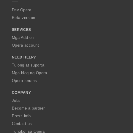
r
a
Dev.Opera
Beta version
SERVICES
Mga Add-on
Opera account
NEED HELP?
Tulong at suporta
Mga blog ng Opera
Opera forums
COMPANY
Jobs
Become a partner
Press info
Contact us
Tungkol sa Opera