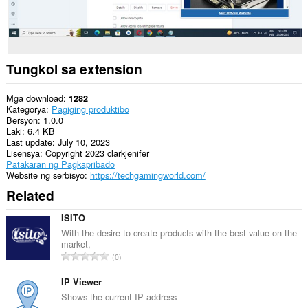
Tungkol sa extension
Mga download
1282
Kategorya
Pagiging produktibo
Bersyon
1.0.0
Laki
6.4 KB
Last update
July 10, 2023
Lisensya
Copyright 2023 clarkjenifer
Patakaran ng Pagkapribado
Website ng serbisyo
https://techgamingworld.com/
Related
ISITO
With the desire to create products with the best value on the
market,
K
0
a
b
IP Viewer
u
Shows the current IP address