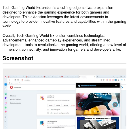
Tech Gaming World Extension is a cutting-edge software expansion
designed to enhance the gaming experience for both gamers and
developers. This extension leverages the latest advancements in
technology to provide innovative features and capabilities within the gaming
world.
Overall, Tech Gaming World Extension combines technological
advancements, enhanced gameplay experiences, and streamlined
development tools to revolutionize the gaming world, offering a new level of
immersion, connectivity, and innovation for gamers and developers alike.
Screenshot