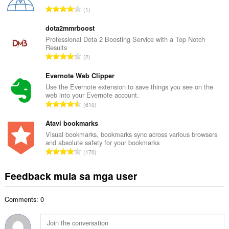
u
K
1
a
a
n
b
dota2mmrboost
g
u
Professional Dota 2 Boosting Service with a Top Notch
b
Results
u
i
K
2
a
l
a
n
a
b
Evernote Web Clipper
g
n
u
Use the Evernote extension to save things you see on the
b
g
web into your Evernote account.
u
i
K
n
610
a
l
a
g
n
a
b
Atavi bookmarks
m
g
n
u
g
Visual bookmarks, bookmarks sync across various browsers
b
g
and absolute safety for your bookmarks
u
a
i
K
n
170
a
r
l
a
g
n
a
a
b
m
Feedback mula sa mga user
g
t
n
u
g
b
i
g
u
a
i
n
n
Comments: 0
a
r
l
g
g
n
a
a
:
m
g
t
n