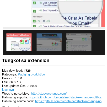
Ma-
a-
access
ng
extension
na
ito
ang
aktibidad
ng
iyong
mga
tab
at
pagba-
Tungkol sa extension
browse.
Mga download
1726
Kategorya
Pagiging produktibo
Bersyon
1.3.0
Laki
86.8 KB
Last update
Oct. 2, 2020
Lisensya
Website ng serbisyo
http://stackexchange.com/
Pahina ng suporta
https://github.com/brcontainer/stack-exchange-notifications/issues
Pahina ng source code
https://github.com/brcontainer/stack-exchange-notifications