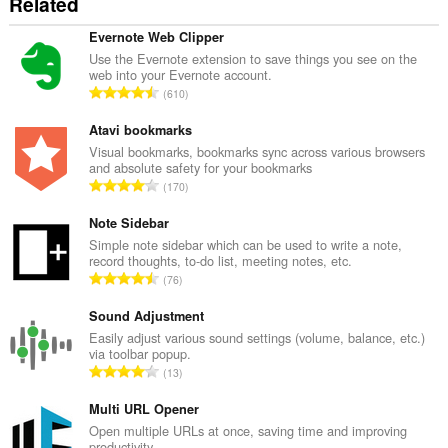
Related
Evernote Web Clipper
Use the Evernote extension to save things you see on the
web into your Evernote account.
K
610
a
b
Atavi bookmarks
u
Visual bookmarks, bookmarks sync across various browsers
and absolute safety for your bookmarks
u
K
170
a
a
n
b
Note Sidebar
g
u
Simple note sidebar which can be used to write a note,
b
record thoughts, to-do list, meeting notes, etc.
u
i
K
76
a
l
a
n
a
b
Sound Adjustment
g
n
u
Easily adjust various sound settings (volume, balance, etc.)
b
g
via toolbar popup.
u
i
K
n
13
a
l
a
g
n
a
b
Multi URL Opener
m
g
n
u
g
Open multiple URLs at once, saving time and improving
b
g
productivity.