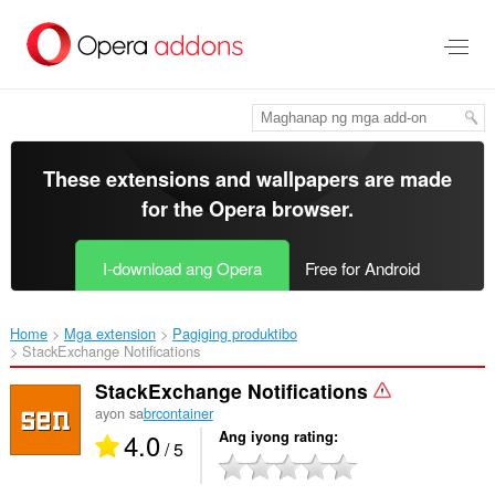
Lumaktaw
sa
pangunahing
nilalaman
These extensions and wallpapers are made
for the
Opera browser
.
I-download ang Opera
Free for Android
Home
Mga extension
Pagiging produktibo
StackExchange Notifications‎
StackExchange Notifications
ayon sa
brcontainer
4.0
Ang iyong rating
/ 5