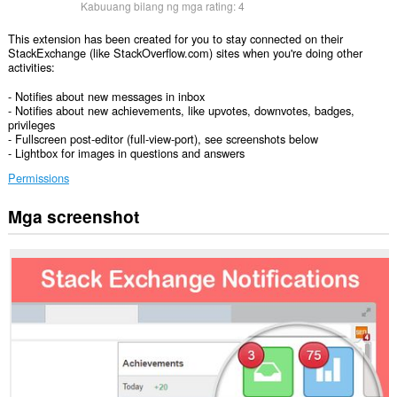
Kabuuang bilang ng mga rating:
4
This extension has been created for you to stay connected on their
StackExchange (like StackOverflow.com) sites when you're doing other
activities:
- Notifies about new messages in inbox
- Notifies about new achievements, like upvotes, downvotes, badges,
privileges
- Fullscreen post-editor (full-view-port), see screenshots below
- Lightbox for images in questions and answers
Permissions
Mga screenshot
Ma-
a-
access
ng
extension
na
ito
ang
iyong
data
sa
ilang
website.