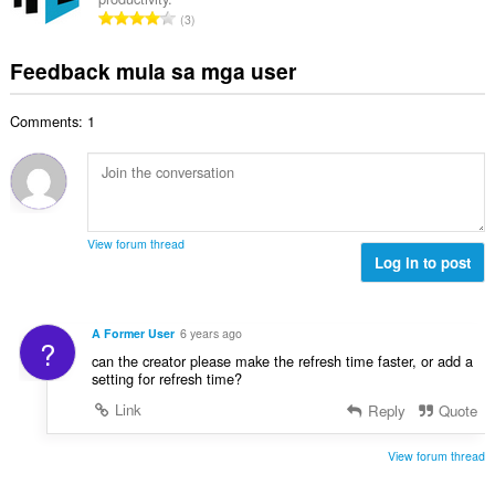
u
a
i
K
n
3
a
r
l
a
g
n
a
a
b
m
Feedback mula sa mga user
g
t
n
u
g
b
i
g
u
a
i
n
n
Comments: 1
a
r
l
g
g
n
a
a
:
m
g
t
n
g
b
i
g
a
i
n
n
r
l
g
g
View forum thread
a
a
:
Log in to post
m
t
n
g
i
g
a
n
n
r
A Former User
6 years ago
g
?
g
a
can the creator please make the refresh time faster, or add a
:
m
t
setting for refresh time?
g
i
Link
Reply
Quote
a
n
r
g
a
View forum thread
:
t