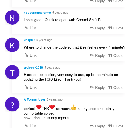
Link
Reply
Quote
nousernameforme
5 years ago
N
Looks great! Quick to open with Control-Shift-R!
Link
Reply
Quote
krispier
5 years ago
K
Where to change the code so that it refreshes every 1 minute?
Link
Reply
Quote
techguy2018
5 years ago
T
Excellent extension, very easy to use, up to the minute on
updating the RSS Link. Thank you!
Link
Reply
Quote
A Former User
6 years ago
?
perfect
THX
so much.
all my problems totally
comfortable solved
now I don't miss any reports
Link
Reply
Quote