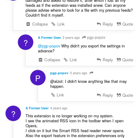
damaged and asked to restore it, after which I lost all my
feeds as if the extension was installed anew. Can anyone
please advise where to look for a file with my previous feeds?
Couldn't find it myself.
Collapse
Link
Reply
Quote
pgp-popov
A Former User
3 years ago
?
@pgp-popov
Why didn't you export the settings in
advance?
Collapse
Link
Reply
Quote
pgp-popov
3 years ago
P
@alzot: I didn't know anything like that may
happen.
Link
Reply
Quote
A Former User
4 years ago
?
This extension is no longer working on my system.
I see the animated RSS icon in the toolbar when I open
Opera,
I click on it but the Smart RSS fead reader never opens.
Also the export feature in the extension preferences only