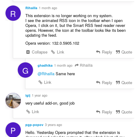
a
:
Rihailla
1 month ago
t
R
i
This extension is no longer working on my system.
I see the animated RSS icon in the toolbar when I open
n
Opera, I click on it, but the Smart RSS feed reader never
g
opens. However, the icon at the toolbar looks like its been
:
updating the feed.
Opera version: 132.0.5905.102
Collapse
Link
Reply
Quote
Rihailla
ghadhika
1 month ago
G
@Rihailla
Same here
Link
Reply
Quote
igij
1 year ago
very useful add-on, good job
Link
Reply
Quote
pgp-popov
3 years ago
P
Hello. Yesterday Opera prompted that the extension is