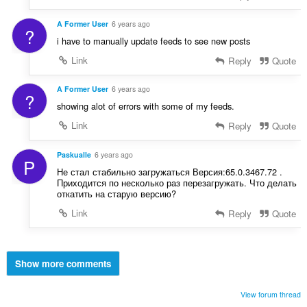
A Former User
6 years ago
?
i have to manually update feeds to see new posts
Link
Reply
Quote
A Former User
6 years ago
?
showing alot of errors with some of my feeds.
Link
Reply
Quote
Paskualle
6 years ago
P
Не стал стабильно загружаться Версия:65.0.3467.72 .
Приходится по несколько раз перезагружать. Что делать
откатить на старую версию?
Link
Reply
Quote
Show more comments
View forum thread