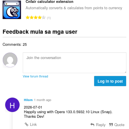
a
b
Cnfair calculator extension
m
g
n
u
g
Automatically converts & calculates from points to currency
b
g
u
a
i
K
n
1
a
r
l
a
g
n
a
a
b
m
Feedback mula sa mga user
g
t
n
u
g
b
i
g
u
a
i
n
n
Comments: 25
a
r
l
g
g
n
a
a
:
m
g
t
n
g
b
i
g
a
i
n
n
r
l
g
g
View forum thread
a
a
:
Log in to post
m
t
n
g
i
g
a
n
n
r
Hilom
1 month ago
g
H
g
a
2026-07-01
:
m
t
Happily using with Opera 133.0.5932.10 Linux (Snap).
g
Thanks Dev!
i
a
n
Link
Reply
Quote
r
g