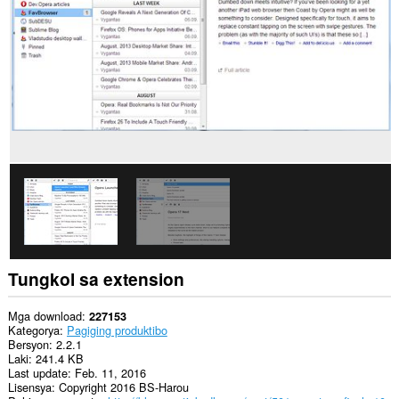
data
sa
lahat
ng
website.
Ma-
a-
access
ng
extension
na
ito
ang
aktibidad
ng
iyong
mga
tab
at
Tungkol sa extension
pagba-
browse.
Mga download
227153
This
Kategorya
Pagiging produktibo
extension
Bersyon
2.2.1
can
Laki
241.4 KB
store
Last update
Feb. 11, 2016
an
Lisensya
Copyright 2016 BS-Harou