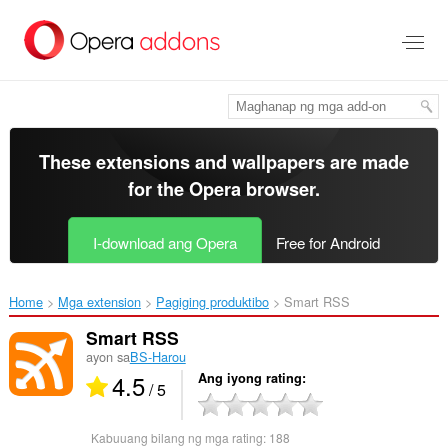
Lumaktaw
sa
pangunahing
nilalaman
These extensions and wallpapers are made
for the
Opera browser
.
I-download ang Opera
Free for Android
Home
Mga extension
Pagiging produktibo
Smart RSS‎
Smart RSS
ayon sa
BS-Harou
4.5
Ang iyong rating
/ 5
Kabuuang bilang ng mga rating:
188