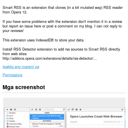
Smart RSS is an extension that clones (in a bit mutated way) RSS reader
from Opera 12.
If you have some problems with the extension don't mention it in a review
but report an issue here or post a comment on my blog. I can not reply to
your reviews!
This extension uses IndexedDB to store your data.
Install RSS Detector extension to add rss sources to Smart RSS directly
from web sites:
http://addons.opera.com/extensions/details/rss-detector/...
Ipakita ang marami pa
Permissions
Mga screenshot
Ma-
a-
access
ng
extension
na
ito
ang
iyong