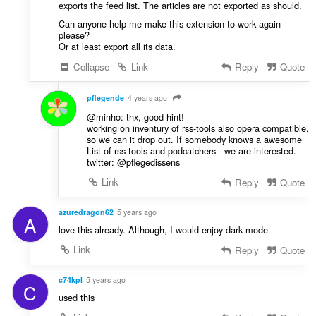
exports the feed list. The articles are not exported as should.
Can anyone help me make this extension to work again
please?
Or at least export all its data.
Collapse
Link
Reply
Quote
pflegende
4 years ago
@minho: thx, good hint!
working on inventury of rss-tools also opera compatible,
so we can it drop out. If somebody knows a awesome
List of rss-tools and podcatchers - we are interested.
twitter: @pflegedissens
Link
Reply
Quote
azuredragon62
5 years ago
A
love this already. Although, I would enjoy dark mode
Link
Reply
Quote
c74kpl
5 years ago
C
used this