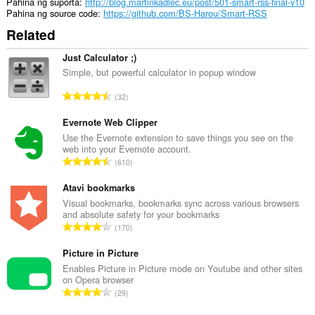
unlimited
Pahina ng suporta
http://blog.martinkadlec.eu/post/501-smart-rss-final-v10
amount
Pahina ng source code
https://github.com/BS-Harou/Smart-RSS
of
Related
client-
side
data.
Just Calculator ;)
Simple, but powerful calculator in popup window
K
32
a
b
Evernote Web Clipper
u
Use the Evernote extension to save things you see on the
web into your Evernote account.
u
K
610
a
a
n
b
Atavi bookmarks
g
u
Visual bookmarks, bookmarks sync across various browsers
b
and absolute safety for your bookmarks
u
i
K
170
a
l
a
n
a
b
Picture in Picture
g
n
u
Enables Picture in Picture mode on Youtube and other sites
b
g
on Opera browser
u
i
K
n
29
a
l
a
g
n