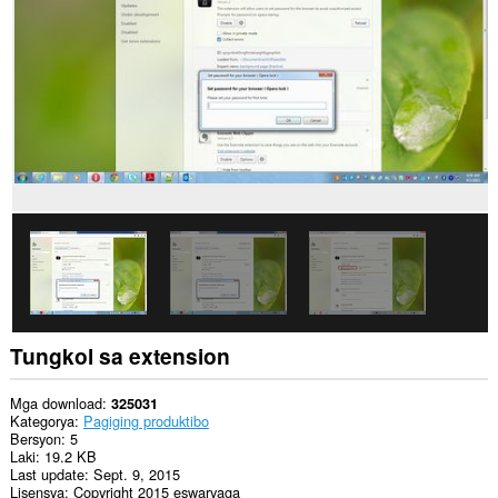
Tungkol sa extension
Mga download
325031
Kategorya
Pagiging produktibo
Bersyon
5
Laki
19.2 KB
Last update
Sept. 9, 2015
Lisensya
Copyright 2015 eswaryaga