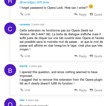
R
@nenadppx
drift boss
I forgot password to Opera Lock. How can I enter?
Link
Reply
Quote
corsamy
3 years ago
C
Cette extension ne fonctionne pas sur Opera (testé sur
Version :89.0.4447.39). La boite de dialogue s'affiche mais il
suffit juste de cliquer sur une tab ouverte avec Opera et l'accès
est possible sans le moindre mot de passe... et que le mot de
passe soit affiché en clair lorsqu'on le tape, c'est plus que très
moyen !
Link
Reply
Quote
bienfp
4 years ago
B
I opened this question, and since nothing seemed to have
improved...
I suggest that to remove this extension from the Opera plugin
list as it clearly doesn't fulfill its function !
Link
Reply
Quote
Oim
4 years ago
O
Doesn't work properly