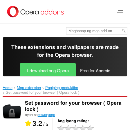
Lumaktaw
sa
pangunahing
nilalaman
These extensions and wallpapers are made
for the
Opera browser
.
I-download ang Opera
Free for Android
Home
Mga extension
Pagiging produktibo
Set password for your browser ( Opera lock )‎
Set password for your browser ( Opera
lock )
ayon sa
eswaryaga
3.2
Ang iyong rating
/ 5