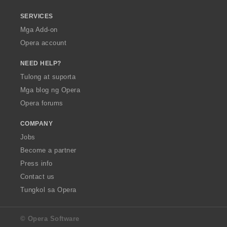
SERVICES
Mga Add-on
Opera account
NEED HELP?
Tulong at suporta
Mga blog ng Opera
Opera forums
COMPANY
Jobs
Become a partner
Press info
Contact us
Tungkol sa Opera
© Opera Software