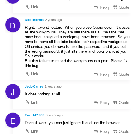
t
Link
Reply
Quote
i
n
g
DocThomas
2 years ago
D
:
RIght.....worst feature: When you close Opera down, it closes
all the workgroups. They are still there but all the tabs that
have been assigned a workgroup have been removed. So you
have to move all the tabs backto their respective workgroups.
Otherwise, you do have to use the password, and if you put
the wrong password, it just sits there and looks blank at you.
So it works.
But this failure to reload the workgroups is a pain. Please fix
this bug.
Link
Reply
Quote
Jack-Carrey
2 years ago
J
It does nothing at all
Link
Reply
Quote
EnzoAF1985
3 years ago
E
Doesn't work, you can just ignore it and use the browser
Link
Reply
Quote