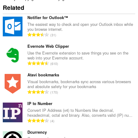
Related
Notifier for Outlook™
The easiest way to check and open your Outlook inbox while
you browse internet.
K
31
a
b
Evernote Web Clipper
u
Use the Evernote extension to save things you see on the
web into your Evernote account.
u
K
610
a
a
n
b
Atavi bookmarks
g
u
Visual bookmarks, bookmarks sync across various browsers
b
and absolute safety for your bookmarks
u
i
K
170
a
l
a
n
a
b
IP to Number
g
n
u
Convert IP Address (v4) to Numbers like decimal,
b
g
hexadecimal, octal and binary. Also, converts valid (IP) nu...
u
i
K
n
4
a
l
a
g
n
a
b
Dcurrency
m
g
n