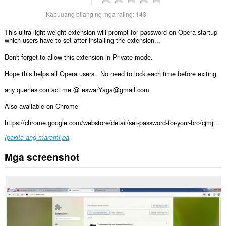
Kabuuang bilang ng mga rating:
148
This ultra light weight extension will prompt for password on Opera startup
which users have to set after installing the extension...
Don't forget to allow this extension in Private mode.
Hope this helps all Opera users.. No need to lock each time before exiting.
any queries contact me @ eswarYaga@gmail.com
Also available on Chrome
https://chrome.google.com/webstore/detail/set-password-for-your-bro/cjmj...
Ipakita ang marami pa
Mga screenshot