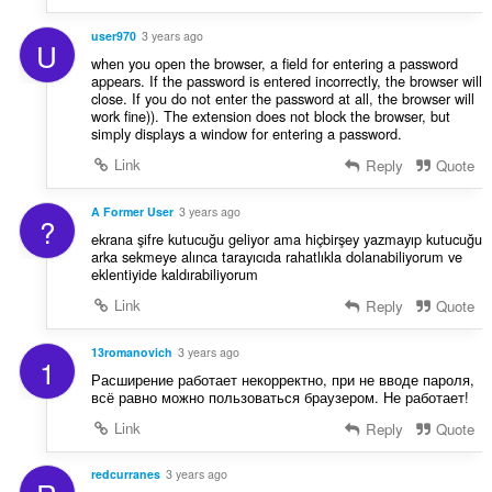
user970
3 years ago
U
when you open the browser, a field for entering a password
appears. If the password is entered incorrectly, the browser will
close. If you do not enter the password at all, the browser will
work fine)). The extension does not block the browser, but
simply displays a window for entering a password.
Link
Reply
Quote
A Former User
3 years ago
?
ekrana şifre kutucuğu geliyor ama hiçbirşey yazmayıp kutucuğu
arka sekmeye alınca tarayıcıda rahatlıkla dolanabiliyorum ve
eklentiyide kaldırabiliyorum
Link
Reply
Quote
13romanovich
3 years ago
1
Расширение работает некорректно, при не вводе пароля,
всё равно можно пользоваться браузером. Не работает!
Link
Reply
Quote
redcurranes
3 years ago