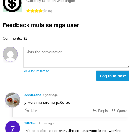
u
g
Currency rates on web pages
b
g
u
a
i
K
n
5
a
r
l
a
g
n
a
a
b
m
Feedback mula sa mga user
g
t
n
u
g
b
i
g
u
a
i
n
n
Comments: 82
a
r
l
g
g
n
a
a
:
m
g
t
n
g
b
i
g
a
i
n
n
r
l
g
g
View forum thread
a
a
:
Log in to post
m
t
n
g
i
g
a
n
n
r
AnnBoone
1 year ago
g
g
a
у меня ничего не работает
:
m
t
g
Link
Reply
Quote
i
a
n
r
700Siam
1 year ago
g
7
a
:
this extension is not work ,the set password is not working