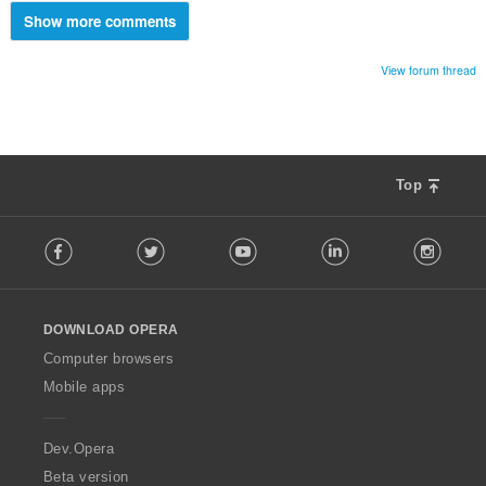
Show more comments
View forum thread
Top
F
Facebook
Twitter
Youtube
LinkedIn
Instag
o
l
l
o
DOWNLOAD OPERA
w
O
Computer browsers
p
Mobile apps
e
r
a
Dev.Opera
Beta version