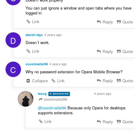
You can just ignore a window and open tabs where you have
logged in
Link
Reply
Quote
daniel-dgc
4 years ago
D
Doesn´t work.
Link
Reply
Quote
cooolmailat96
4 years ago
C
Why no password extension for Opera Mobile Browser?
Collapse
Link
Reply
Quote
leocg
4 years ago
MODERATOR
VOLUNTEER
cooolmailat96
@cooolmailat96
Because only Opera for desktops
supports extensions.
Link
Reply
Quote