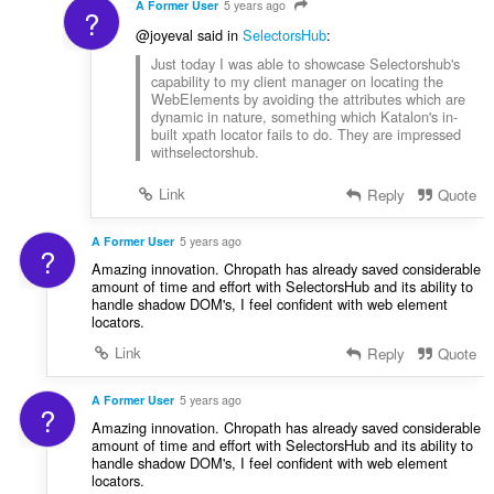
A Former User
5 years ago
?
@joyeval said in
SelectorsHub
:
Just today I was able to showcase Selectorshub's
capability to my client manager on locating the
WebElements by avoiding the attributes which are
dynamic in nature, something which Katalon's in-
built xpath locator fails to do. They are impressed
withselectorshub.
Link
Reply
Quote
A Former User
5 years ago
?
Amazing innovation. Chropath has already saved considerable
amount of time and effort with SelectorsHub and its ability to
handle shadow DOM's, I feel confident with web element
locators.
Link
Reply
Quote
A Former User
5 years ago
?
Amazing innovation. Chropath has already saved considerable
amount of time and effort with SelectorsHub and its ability to
handle shadow DOM's, I feel confident with web element
locators.