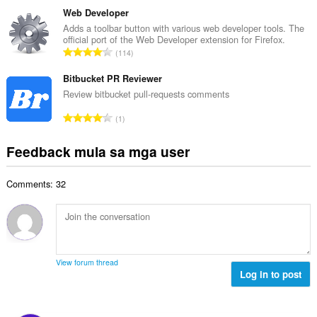
n
a
b
Web Developer
g
n
u
Adds a toolbar button with various web developer tools. The
b
g
official port of the Web Developer extension for Firefox.
u
i
K
n
114
a
l
a
g
n
a
b
Bitbucket PR Reviewer
m
g
n
u
g
Review bitbucket pull-requests comments
b
g
u
a
i
K
n
1
a
r
l
a
g
n
a
a
b
m
Feedback mula sa mga user
g
t
n
u
g
b
i
g
u
a
i
n
n
Comments: 32
a
r
l
g
g
n
a
a
:
m
g
t
n
g
b
i
g
a
i
n
n
r
l
g
g
View forum thread
a
a
:
Log in to post
m
t
n
g
i
g
a
n
n