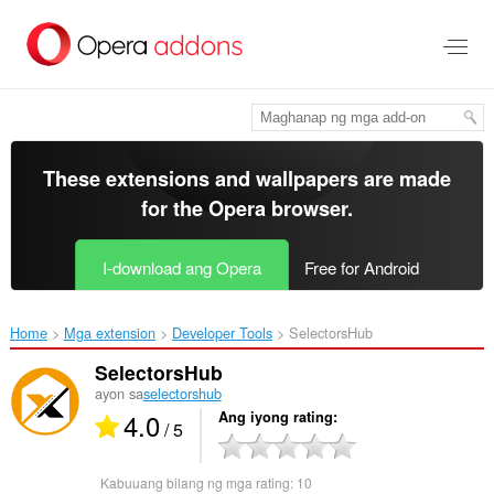
Lumaktaw
sa
pangunahing
nilalaman
These extensions and wallpapers are made
for the
Opera browser
.
I-download ang Opera
Free for Android
Home
Mga extension
Developer Tools
SelectorsHub‎
SelectorsHub
ayon sa
selectorshub
4.0
Ang iyong rating
/ 5
Kabuuang bilang ng mga rating:
10