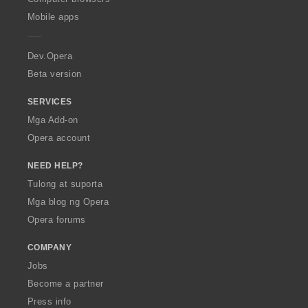
p
Mobile apps
e
r
a
Dev.Opera
Beta version
SERVICES
Mga Add-on
Opera account
NEED HELP?
Tulong at suporta
Mga blog ng Opera
Opera forums
COMPANY
Jobs
Become a partner
Press info