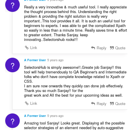
?
Really a very innovative & much useful tool. I really appreciate
the thought process behind this. Understanding the right
problem & providing the right solution is really very
important..This tool provides it all. It is such an useful tool for
beginners to experts. I was able to get the complicated Xpath
so easily in less than a minute time. Really saves time & effort
to greater extent. Thanks Sanjay. keep
innovating..Selectorshub rocks!!!
Link
Reply
Quote
A Former User
5 years ago
?
SelectorsHub is simply awesome!!,Greate job Sanjay!! this
tool will help tremendously to QA Beginner's and Intermediate
folks who don't have complete knowledge related to Xpath or
CSS.
I am sure now onwards they quickly can done job effectively.
Thank you so much Sanjay!! for the
great work and All the best for your upcoming ideas as well.
Link
Reply
Quote
A Former User
5 years ago
?
Amazing tool Sanjay! Looks great. Displaying all the possible
selector strategies of an element needed by auto-suggestive