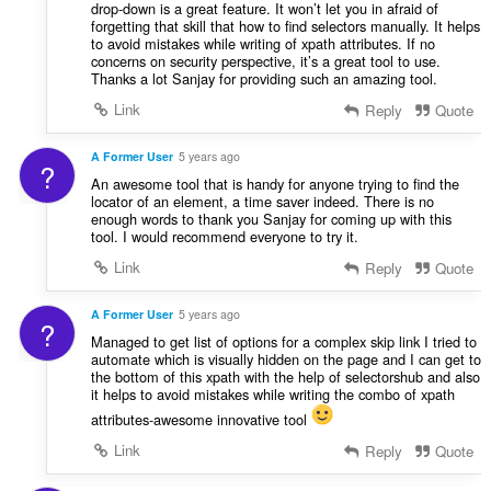
drop-down is a great feature. It won’t let you in afraid of
forgetting that skill that how to find selectors manually. It helps
to avoid mistakes while writing of xpath attributes. If no
concerns on security perspective, it’s a great tool to use.
Thanks a lot Sanjay for providing such an amazing tool.
Link
Reply
Quote
A Former User
5 years ago
?
An awesome tool that is handy for anyone trying to find the
locator of an element, a time saver indeed. There is no
enough words to thank you Sanjay for coming up with this
tool. I would recommend everyone to try it.
Link
Reply
Quote
A Former User
5 years ago
?
Managed to get list of options for a complex skip link I tried to
automate which is visually hidden on the page and I can get to
the bottom of this xpath with the help of selectorshub and also
it helps to avoid mistakes while writing the combo of xpath
attributes-awesome innovative tool
Link
Reply
Quote