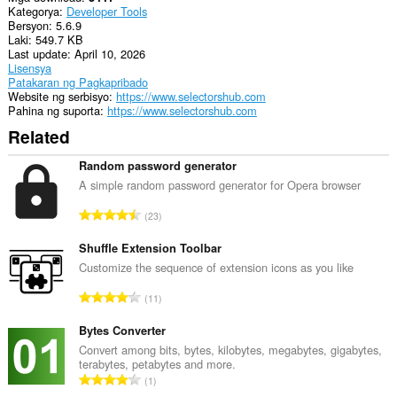
Kategorya
Developer Tools
tray.
Bersyon
5.6.9
Laki
549.7 KB
Ma-
Last update
April 10, 2026
a-
Lisensya
access
Patakaran ng Pagkapribado
ng
Website ng serbisyo
https://www.selectorshub.com
extension
Pahina ng suporta
https://www.selectorshub.com
na
ito
Related
ang
aktibidad
Random password generator
ng
iyong
A simple random password generator for Opera browser
mga
K
tab
23
at
a
pagba-
b
Shuffle Extension Toolbar
browse.
u
Customize the sequence of extension icons as you like
u
K
11
a
a
n
b
Bytes Converter
g
u
Convert among bits, bytes, kilobytes, megabytes, gigabytes,
b
terabytes, petabytes and more.
u
i
K
1
a
l
a