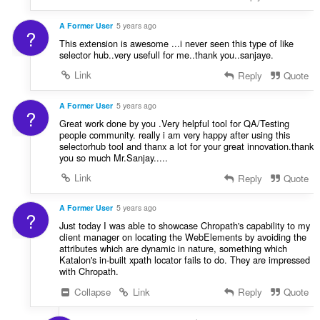
A Former User
5 years ago
?
This extension is awesome ...i never seen this type of like
selector hub..very usefull for me..thank you..sanjaye.
Link
Reply
Quote
A Former User
5 years ago
?
Great work done by you .Very helpful tool for QA/Testing
people community. really i am very happy after using this
selectorhub tool and thanx a lot for your great innovation.thank
you so much Mr.Sanjay.....
Link
Reply
Quote
A Former User
5 years ago
?
Just today I was able to showcase Chropath's capability to my
client manager on locating the WebElements by avoiding the
attributes which are dynamic in nature, something which
Katalon's in-built xpath locator fails to do. They are impressed
with Chropath.
Collapse
Link
Reply
Quote