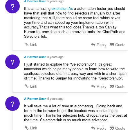
r
A Former User
5 years ago
g
?
g
a
It is an amazing
extension.As
a automation tester you should
:
m
t
have that skill that how to find selectors manually but after
g
mastering that skill,there should be some tool which saves
i
a
your time and can speed up your implementation with
n
accuracy.That's what this tool does.Thanks a ton Sanjay
r
g
Kumar for providing such an amazing tools like ChroPath and
a
:
SelectorsHub.
t
Link
Reply
Quote
i
n
g
A Former User
5 years ago
?
:
I just started to explore the "Selectorshub" ! It's great
innovation which helps many people to learn how to write the
xpath,css selectors etc. in a easy way and with in a short span
of time. Thanks to Sanjay for innovating the "Selectorshub".
Link
Reply
Quote
A Former User
5 years ago
?
It will save me a lot of time in automating . Going back and
forth in the browser to get the locators was consuming so
much time. Thanks for selectors hub, chropath was the best at
the time. SelectorsHub is so much more advanced.
Link
Reply
Quote