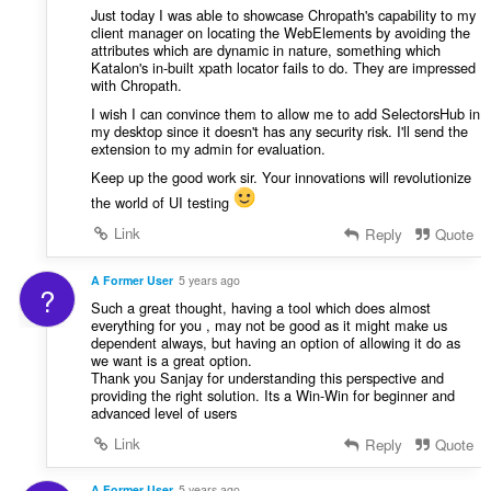
Just today I was able to showcase Chropath's capability to my
client manager on locating the WebElements by avoiding the
attributes which are dynamic in nature, something which
Katalon's in-built xpath locator fails to do. They are impressed
with Chropath.
I wish I can convince them to allow me to add SelectorsHub in
my desktop since it doesn't has any security risk. I'll send the
extension to my admin for evaluation.
Keep up the good work sir. Your innovations will revolutionize
the world of UI testing
Link
Reply
Quote
A Former User
5 years ago
?
Such a great thought, having a tool which does almost
everything for you , may not be good as it might make us
dependent always, but having an option of allowing it do as
we want is a great option.
Thank you Sanjay for understanding this perspective and
providing the right solution. Its a Win-Win for beginner and
advanced level of users
Link
Reply
Quote
A Former User
5 years ago