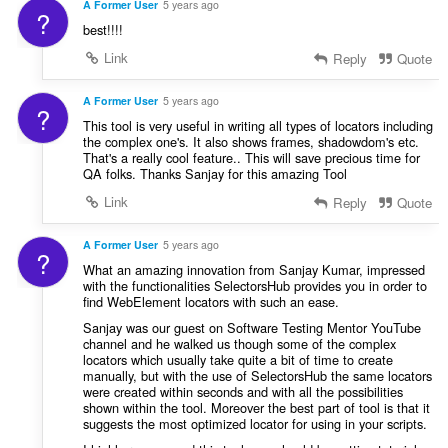
A Former User
5 years ago
?
best!!!!
Link
Reply
Quote
A Former User
5 years ago
?
This tool is very useful in writing all types of locators including
the complex one's. It also shows frames, shadowdom's etc.
That's a really cool feature.. This will save precious time for
QA folks. Thanks Sanjay for this amazing Tool
Link
Reply
Quote
A Former User
5 years ago
?
What an amazing innovation from Sanjay Kumar, impressed
with the functionalities SelectorsHub provides you in order to
find WebElement locators with such an ease.
Sanjay was our guest on Software Testing Mentor YouTube
channel and he walked us though some of the complex
locators which usually take quite a bit of time to create
manually, but with the use of SelectorsHub the same locators
were created within seconds and with all the possibilities
shown within the tool. Moreover the best part of tool is that it
suggests the most optimized locator for using in your scripts.