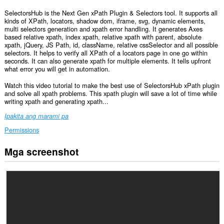
SelectorsHub is the Next Gen xPath Plugin & Selectors tool. It supports all
kinds of XPath, locators, shadow dom, iframe, svg, dynamic elements,
multi selectors generation and xpath error handling. It generates Axes
based relative xpath, index xpath, relative xpath with parent, absolute
xpath, jQuery, JS Path, id, className, relative cssSelector and all possible
selectors. It helps to verify all XPath of a locators page in one go within
seconds. It can also generate xpath for multiple elements. It tells upfront
what error you will get in automation.
Watch this video tutorial to make the best use of SelectorsHub xPath plugin
and solve all xpath problems. This xpath plugin will save a lot of time while
writing xpath and generating xpath...
Ipakita ang marami pa
Permissions
Mga screenshot
Ma-
a-
access
ng
extension
na
ito
ang
iyong
data