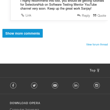
I highly recommend this tool, you should be getting tutorials
for SelectorsHub on Software Testing Mentor YouTube
channel very soon. Keep up the great work Sanjay!
Link
Reply
Quote
Show more comments
View forum thread
Top
F
Facebook
Twitter
Youtube
LinkedIn
Instag
o
l
l
o
DOWNLOAD OPERA
w
O
Computer browsers