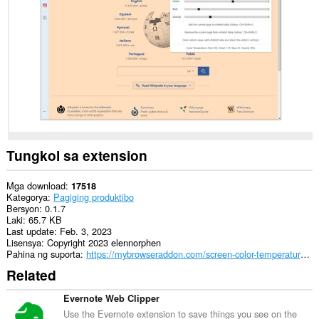
data
sa
lahat
ng
website.
Tungkol sa extension
Mga download
17518
Kategorya
Pagiging produktibo
Bersyon
0.1.7
Laki
65.7 KB
Last update
Feb. 3, 2023
Lisensya
Copyright 2023 elennorphen
Pahina ng suporta
https://mybrowseraddon.com/screen-color-temperature.html
Related
Evernote Web Clipper
Use the Evernote extension to save things you see on the