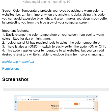
Kabuuang bilang ng mga rating:
10
Screen Color Temperature protects your eyes by adding a warm color to
websites (i.e. at night time or when the ambient is dark). Using this addon
you can avoid excessive blue light and also it makes you sleep much better
by protecting you from the blue glow of your computer screen.
Important features:
1. Easily change the color temperature of your screen from cool to warm
colors (fitted for day or night time).
2. Toolbar panel UI has required tools to adjust the color temperature.
3. There is also an ON|OFF switch to easily switch the addon ON or OFF.
4. This addon applies color temperature to all websites, but you can add
desired site(s) to a whitelist table to exclude them from color changing...
Ipakita ang marami pa
Permissions
Screenshot
Ma-
a-
access
ng
extension
na
ito
ang
iyong