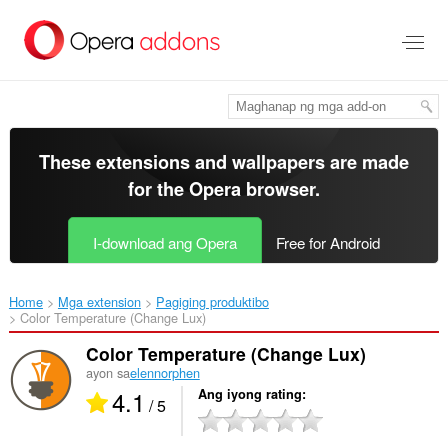
Lumaktaw
sa
pangunahing
nilalaman
These extensions and wallpapers are made
for the
Opera browser
.
I-download ang Opera
Free for Android
Home
Mga extension
Pagiging produktibo
Color Temperature (Change Lux)‎
Color Temperature (Change Lux)
ayon sa
elennorphen
4.1
Ang iyong rating
/ 5