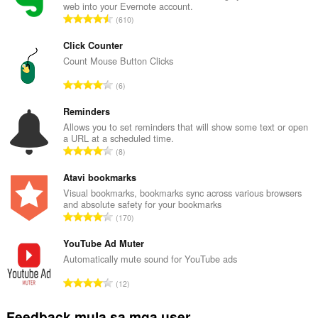
web into your Evernote account.
K
610
a
b
Click Counter
u
Count Mouse Button Clicks
u
K
6
a
a
n
b
Reminders
g
u
Allows you to set reminders that will show some text or open
b
a URL at a scheduled time.
u
i
K
8
a
l
a
n
a
b
Atavi bookmarks
g
n
u
Visual bookmarks, bookmarks sync across various browsers
b
g
and absolute safety for your bookmarks
u
i
K
n
170
a
l
a
g
n
a
b
YouTube Ad Muter
m
g
n
u
g
Automatically mute sound for YouTube ads
b
g
u
a
i
K
n
12
a
r
l
a
g
n
a
a
b
m
Feedback mula sa mga user
g
t