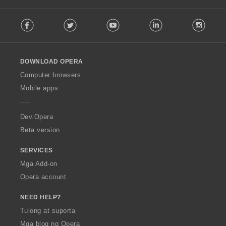
:
F
Facebook
Twitter
Youtube
LinkedIn
Instag
o
l
l
o
DOWNLOAD OPERA
w
O
Computer browsers
p
Mobile apps
e
r
a
Dev.Opera
Beta version
SERVICES
Mga Add-on
Opera account
NEED HELP?
Tulong at suporta
Mga blog ng Opera