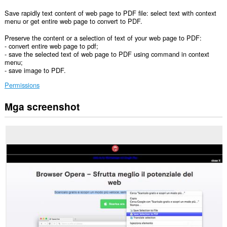
Save rapidly text content of web page to PDF file: select text with context
menu or get entire web page to convert to PDF.
Preserve the content or a selection of text of your web page to PDF:
- convert entire web page to pdf;
- save the selected text of web page to PDF using command in context
menu;
- save image to PDF.
Permissions
Mga screenshot
Ma-
a-
access
ng
extension
na
ito
ang
iyong
data
sa
lahat
ng
website.