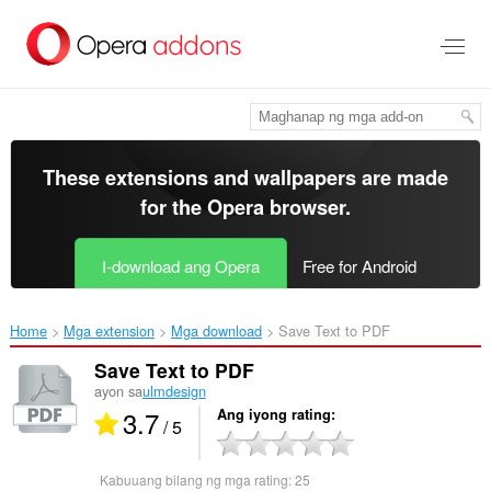
Lumaktaw
sa
pangunahing
nilalaman
These extensions and wallpapers are made
for the
Opera browser
.
I-download ang Opera
Free for Android
Home
Mga extension
Mga download
Save Text to PDF‎
Save Text to PDF
ayon sa
ulmdesign
3.7
Ang iyong rating
/ 5
Kabuuang bilang ng mga rating:
25