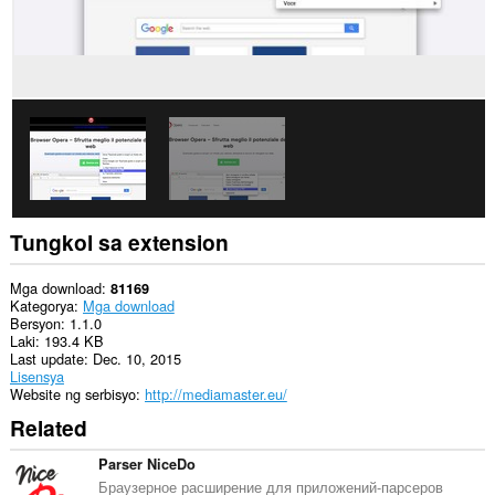
Tungkol sa extension
Mga download
81169
Kategorya
Mga download
Bersyon
1.1.0
Laki
193.4 KB
Last update
Dec. 10, 2015
Lisensya
Website ng serbisyo
http://mediamaster.eu/
Related
Parser NiceDo
Браузерное расширение для приложений-парсеров