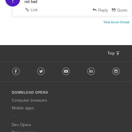
:
not bad
Link
Reply
Quote
View forum thread
Top
F
Facebook
Twitter
Youtube
LinkedIn
Instag
o
l
l
o
DOWNLOAD OPERA
w
O
Computer browsers
p
Mobile apps
e
r
a
Dev.Opera