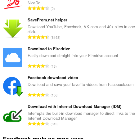
NiceDo
K
2
a
b
SaveFrom.net helper
u
Download YouTube, Facebook, VK.com and 40+ sites in one
click.
u
K
8193
a
a
n
b
Download to Firedrive
g
u
Easily download straight into your Firedrive account
b
u
i
K
16
a
l
a
n
a
b
Facebook download video
g
n
u
Download and save your favorite videos from Facebook.com
b
g
u
i
K
n
106
a
l
a
g
n
a
b
Download with Internet Download Manager (IDM)
m
g
n
u
g
Interrupts the built-in download manager to direct links to the
b
g
Internet Download Manager
u
a
i
K
n
313
a
r
l
a
g
n
a
a
b
m
Feedback mula sa mga user
g
t