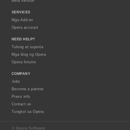
Beta version
SERVICES
Mga Add-on
Opera account
NEED HELP?
Tulong at suporta
Mga blog ng Opera
Opera forums
COMPANY
Jobs
Become a partner
Press info
Contact us
Tungkol sa Opera
© Opera Software