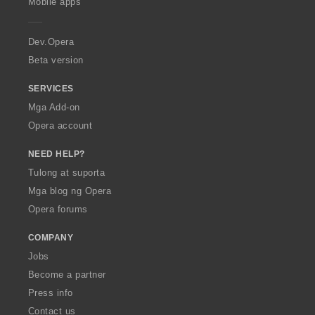
Mobile apps
e
r
a
Dev.Opera
Beta version
SERVICES
Mga Add-on
Opera account
NEED HELP?
Tulong at suporta
Mga blog ng Opera
Opera forums
COMPANY
Jobs
Become a partner
Press info
Contact us