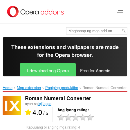
Lumaktaw
sa
pangunahing
nilalaman
These extensions and wallpapers are made
for the
Opera browser
.
I-download ang Opera
Free for Android
Home
Mga extension
Pagiging produktibo
Roman Numeral Converter‎
Roman Numeral Converter
ayon sa
tejjiapps
4.0
Ang iyong rating
/ 5
Kabuuang bilang ng mga rating:
4