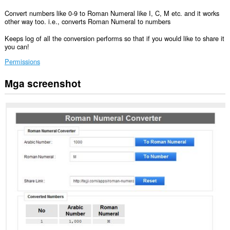
Convert numbers like 0-9 to Roman Numeral like I, C, M etc. and it works
other way too. i.e., converts Roman Numeral to numbers
Keeps log of all the conversion performs so that if you would like to share it
you can!
Permissions
Mga screenshot
Ma-
a-
access
ng
extension
na
ito
ang
iyong
data
sa
ilang
website.
Ma-
a-
access
ng