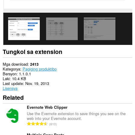
extension
na
ito
ang
aktibidad
ng
iyong
mga
tab
at
pagba-
Tungkol sa extension
browse.
This
Mga download
2413
extension
Kategorya
Pagiging produktibo
can
Bersyon
1.1.0.1
store
Laki
10.4 KB
an
Last update
Nov. 19, 2013
unlimited
Lisensya
amount
Related
of
client-
side
Evernote Web Clipper
data.
Use the Evernote extension to save things you see on the
web into your Evernote account.
K
610
a