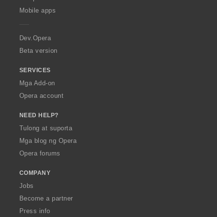
p
Mobile apps
e
r
a
Dev.Opera
Beta version
SERVICES
Mga Add-on
Opera account
NEED HELP?
Tulong at suporta
Mga blog ng Opera
Opera forums
COMPANY
Jobs
Become a partner
Press info