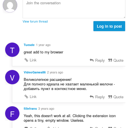
m
g
t
n
g
b
i
g
a
i
n
n
r
l
g
g
View forum thread
a
a
:
Log in to post
m
t
n
g
i
g
a
n
n
r
Tuesde
1 year ago
g
T
g
a
great add to my browser
:
m
t
g
Link
Reply
Quote
i
a
n
r
VideoGames86
2 years ago
g
V
a
:
Великолепное расширение!
t
Для полного идеала не хватает маленькой мелочи -
i
добавить пункт в контекстное меню.
n
Link
Reply
Quote
g
:
fillefrans
3 years ago
F
Yeah, this doesn't work at all. Clicking the extension icon
opens a tiny, empty window. Useless.