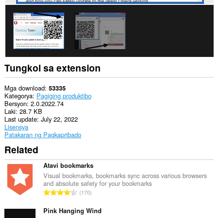
Tungkol sa extension
Mga download
53335
Kategorya
Pagiging produktibo
Bersyon
2.0.2022.74
Laki
28.7 KB
Last update
July 22, 2022
Lisensya
Patakaran ng Pagkapribado
Related
Atavi bookmarks
Visual bookmarks, bookmarks sync across various browsers
and absolute safety for your bookmarks
K
170
a
b
Pink Hanging Wind