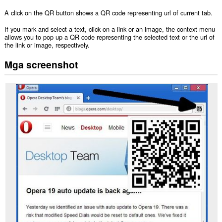
A click on the QR button shows a QR code representing url of current tab.
If you mark and select a text, click on a link or an image, the context menu
allows you to pop up a QR code representing the selected text or the url of
the link or image, respectively.
Mga screenshot