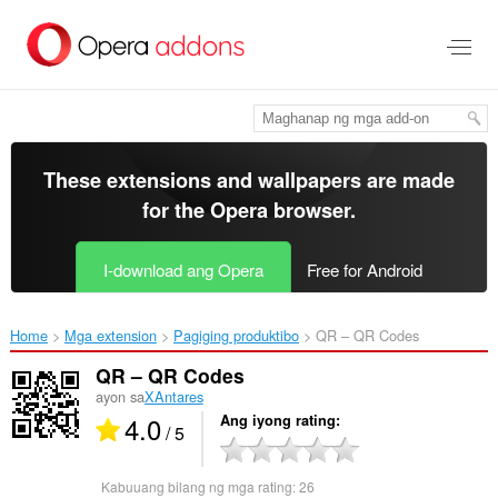
Lumaktaw
sa
pangunahing
nilalaman
These extensions and wallpapers are made
for the
Opera browser
.
I-download ang Opera
Free for Android
Home
Mga extension
Pagiging produktibo
QR – QR Codes‎
QR – QR Codes
ayon sa
XAntares
4.0
Ang iyong rating
/ 5
Kabuuang bilang ng mga rating:
26