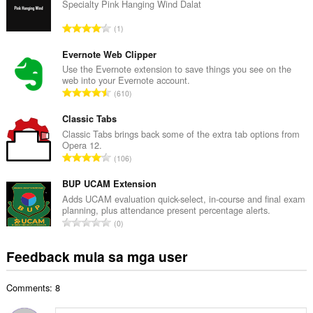
u
Specialty Pink Hanging Wind Dalat
u
K
1
a
a
n
b
Evernote Web Clipper
g
u
Use the Evernote extension to save things you see on the
b
web into your Evernote account.
u
i
K
610
a
l
a
n
a
b
Classic Tabs
g
n
u
Classic Tabs brings back some of the extra tab options from
b
g
Opera 12.
u
i
K
n
106
a
l
a
g
n
a
b
BUP UCAM Extension
m
g
n
u
g
Adds UCAM evaluation quick-select, in-course and final exam
b
g
planning, plus attendance present percentage alerts.
u
a
i
K
n
0
a
r
l
a
g
n
a
a
b
m
Feedback mula sa mga user
g
t
n
u
g
b
i
g
u
a
i
n
n
Comments: 8
a
r
l
g
g
n
a
a
: