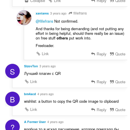
Collapse
Link
Reply
Quote
fillefrans
xantares
3 years ago
@fillefrans
Not confirmed.
And thanks for being demanding (and not putting any
effort in being helpful, should there really be an issue)
on free stuff
put work into.
others
Freeloader.
Link
Reply
Quote
SizovTon
3 years ago
S
Лучший плагин с QR
Link
Reply
Quote
bm4acd
4 years ago
B
wishlist: a button to copy the QR code image to clipboard
Link
Reply
Quote
A Former User
4 years ago
?
вообще то я искал расширение, которое помогало бы