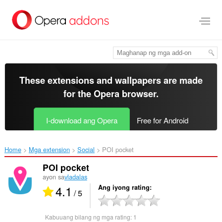
Lumaktaw
sa
pangunahing
nilalaman
These extensions and wallpapers are made
for the
Opera browser
.
I-download ang Opera
Free for Android
Home
Mga extension
Social
POI pocket‎
POI pocket
ayon sa
vladalas
4.1
Ang iyong rating
/ 5
Kabuuang bilang ng mga rating:
1