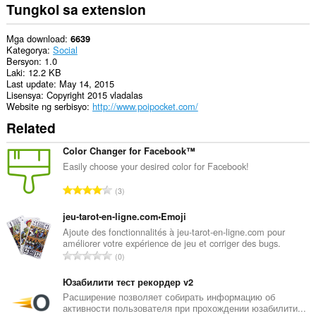
Tungkol sa extension
Mga download
6639
Kategorya
Social
Bersyon
1.0
Laki
12.2 KB
Last update
May 14, 2015
Lisensya
Copyright 2015 vladalas
Website ng serbisyo
http://www.poipocket.com/
Related
Color Changer for Facebook™
Easily choose your desired color for Facebook!
K
3
a
b
jeu-tarot-en-ligne.com•Emoji
u
Ajoute des fonctionnalités à jeu-tarot-en-ligne.com pour
améliorer votre expérience de jeu et corriger des bugs.
u
K
0
a
a
n
b
Юзабилити тест рекордер v2
g
u
Расширение позволяет собирать информацию об
b
активности пользователя при прохождении юзабилити...
u