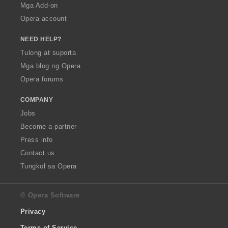
Mga Add-on
Opera account
NEED HELP?
Tulong at suporta
Mga blog ng Opera
Opera forums
COMPANY
Jobs
Become a partner
Press info
Contact us
Tungkol sa Opera
© Opera Software
Privacy
Terms of Service