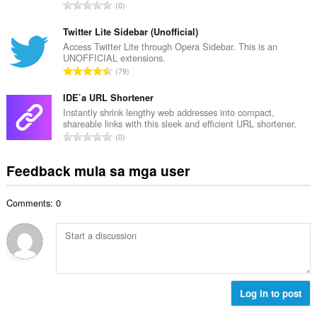
i
K
0
a
l
a
n
a
b
Twitter Lite Sidebar (Unofficial)
g
n
u
Access Twitter Lite through Opera Sidebar. This is an
b
g
UNOFFICIAL extensions.
u
i
K
n
79
a
l
a
g
n
a
b
IDE`a URL Shortener
m
g
n
u
g
Instantly shrink lengthy web addresses into compact,
b
g
shareable links with this sleek and efficient URL shortener.
u
a
i
K
n
0
a
r
l
a
g
n
a
a
b
m
Feedback mula sa mga user
g
t
n
u
g
b
i
g
u
a
i
n
n
Comments: 0
a
r
l
g
g
n
a
a
:
m
g
t
n
g
b
i
g
a
i
n
n
r
l
g
g
a
a
:
Log in to post
m
t
n
g
i