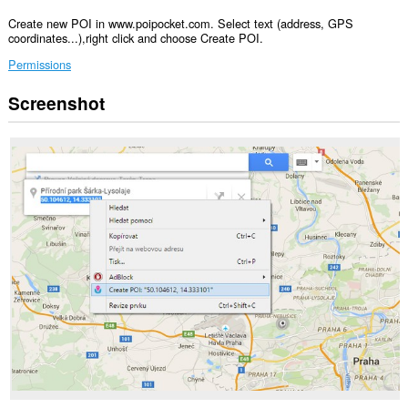
Create new POI in www.poipocket.com. Select text (address, GPS
coordinates...),right click and choose Create POI.
Permissions
Screenshot
Ma-
a-
access
ng
extension
na
ito
ang
iyong
data
sa
ilang
website.