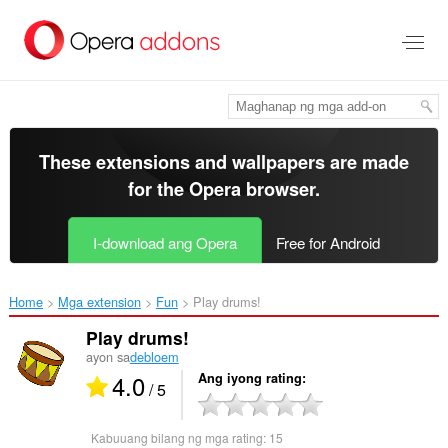
Lumaktaw
sa
pangunahing
nilalaman
These extensions and wallpapers are made
for the
Opera browser
.
I-download ang Opera
Free for Android
Home
Mga extension
Fun
Play drums!‎
Play drums!
ayon sa
debloem
4.0
Ang iyong rating
/ 5
Kabuuang bilang ng mga rating:
15