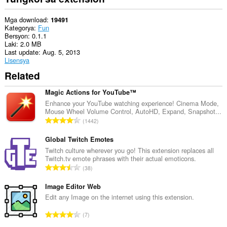
Mga download
19491
Kategorya
Fun
Bersyon
0.1.1
Laki
2.0 MB
Last update
Aug. 5, 2013
Lisensya
Related
Magic Actions for YouTube™
Enhance your YouTube watching experience! Cinema Mode,
Mouse Wheel Volume Control, AutoHD, Expand, Snapshot...
K
1442
a
b
Global Twitch Emotes
u
Twitch culture wherever you go! This extension replaces all
Twitch.tv emote phrases with their actual emoticons.
u
K
38
a
a
n
b
Image Editor Web
g
u
Edit any Image on the internet using this extension.
b
u
i
K
7
a
l
a