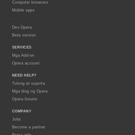
O
Computer browsers
p
Mobile apps
e
r
a
Dev.Opera
Beta version
SERVICES
Mga Add-on
Opera account
NEED HELP?
Tulong at suporta
Mga blog ng Opera
Opera forums
COMPANY
Jobs
Become a partner
Press info