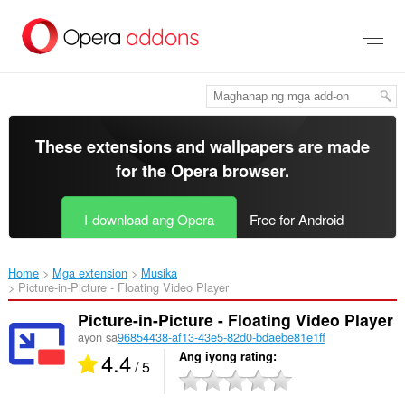
Lumaktaw
sa
pangunahing
nilalaman
These extensions and wallpapers are made
for the
Opera browser
.
I-download ang Opera
Free for Android
Home
Mga extension
Musika
Picture-in-Picture - Floating Video Player‎
Picture-in-Picture - Floating Video Player
ayon sa
96854438-af13-43e5-82d0-bdaebe81e1ff
4.4
Ang iyong rating
/ 5