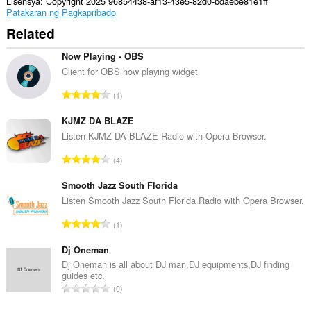
ang
Lisensya
Copyright 2025 96854438-af13-43e5-82d0-bdaebe81e1ff
aktibidad
Patakaran ng Pagkapribado
ng
Related
iyong
mga
tab
Now Playing - OBS
at
Client for OBS now playing widget
pagba-
browse.
K
1
a
b
KJMZ DA BLAZE
u
Listen KJMZ DA BLAZE Radio with Opera Browser.
u
K
4
a
a
n
b
Smooth Jazz South Florida
g
u
Listen Smooth Jazz South Florida Radio with Opera Browser.
b
u
i
K
1
a
l
a
n
a
b
Dj Oneman
g
n
u
Dj Oneman is all about DJ man,DJ equipments,DJ finding
b
g
guides etc.
u
i
K
n
0
a
l
a
g
n