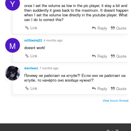
Y
a
:
once I set the volume as low in the pic player, it stay a bit and
t
then suddently it goes back to the maximum. It doesnt happen
i
when I set the volume low directly in the youtube player. What
can I do to correct this?
n
g
Link
Reply
Quote
:
m33ladmj22
4 months ago
M
doesnt work!
Link
Reply
Quote
danilaarz
7 months ago
Почему не работает на ютубе?! Если оно не работает на
ютубе, то начёрто оно вообще нужно!?
Link
Reply
Quote
View forum thread