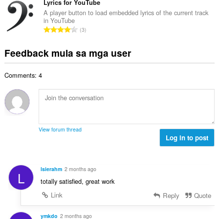
a
b
Lyrics for YouTube
m
g
n
u
g
A player button to load embedded lyrics of the current track
b
g
in YouTube
u
a
i
K
n
3
a
r
l
a
g
n
a
a
b
m
Feedback mula sa mga user
g
t
n
u
g
b
i
g
u
a
i
n
n
Comments: 4
a
r
l
g
g
n
a
a
:
m
g
t
n
g
b
i
g
a
i
n
n
r
l
g
g
View forum thread
a
a
:
Log in to post
m
t
n
g
i
g
a
n
n
r
lsierahm
2 months ago
g
L
g
a
totally satisfied, great work
:
m
t
g
Link
Reply
Quote
i
a
n
r
ymkdo
2 months ago
g