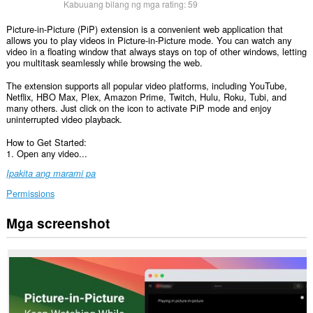
Kabuuang bilang ng mga rating:
59
Picture-in-Picture (PiP) extension is a convenient web application that
allows you to play videos in Picture-in-Picture mode. You can watch any
video in a floating window that always stays on top of other windows, letting
you multitask seamlessly while browsing the web.
The extension supports all popular video platforms, including YouTube,
Netflix, HBO Max, Plex, Amazon Prime, Twitch, Hulu, Roku, Tubi, and
many others. Just click on the icon to activate PiP mode and enjoy
uninterrupted video playback.
How to Get Started:
1. Open any video...
Ipakita ang marami pa
Permissions
Mga screenshot
Ma-
a-
access
ng
extension
na
ito
ang