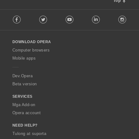
Top
F
Facebook
Twitter
Youtube
LinkedIn
Instag
o
l
l
o
DOWNLOAD OPERA
w
O
Computer browsers
p
Mobile apps
e
r
a
Dev.Opera
Beta version
SERVICES
Mga Add-on
Opera account
NEED HELP?
Tulong at suporta