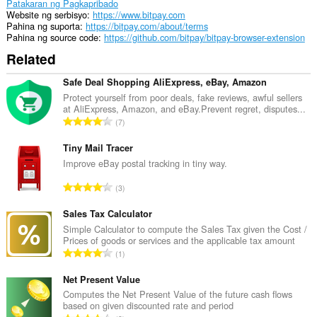
Patakaran ng Pagkapribado
Website ng serbisyo
https://www.bitpay.com
Pahina ng suporta
https://bitpay.com/about/terms
Pahina ng source code
https://github.com/bitpay/bitpay-browser-extension
Related
Safe Deal Shopping AliExpress, eBay, Amazon
Protect yourself from poor deals, fake reviews, awful sellers
at AliExpress, Amazon, and eBay.Prevent regret, disputes...
K
7
a
b
Tiny Mail Tracer
u
Improve eBay postal tracking in tiny way.
u
K
3
a
a
n
b
Sales Tax Calculator
g
u
Simple Calculator to compute the Sales Tax given the Cost /
b
Prices of goods or services and the applicable tax amount
u
i
K
1
a
l
a
n
a
b
Net Present Value
g
n
u
Computes the Net Present Value of the future cash flows
b
g
based on given discounted rate and period
u
i