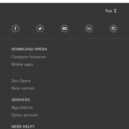
a
n
r
g
Top
a
:
t
F
i
Facebook
Twitter
Youtube
LinkedIn
Instag
o
n
l
g
l
:
o
DOWNLOAD OPERA
w
O
Computer browsers
p
Mobile apps
e
r
a
Dev.Opera
Beta version
SERVICES
Mga Add-on
Opera account
NEED HELP?