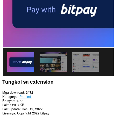
data
sa
lahat
ng
website.
Tungkol sa extension
Mga download
3472
Kategorya
Pamimili
Bersyon
1.7.1
Laki
920.8 KB
Last update
Dec. 12, 2022
Lisensya
Copyright 2022 bitpay