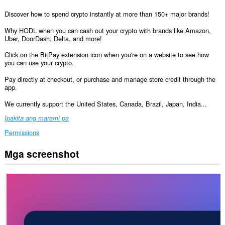
Discover how to spend crypto instantly at more than 150+ major brands!
Why HODL when you can cash out your crypto with brands like Amazon,
Uber, DoorDash, Delta, and more!
Click on the BitPay extension icon when you're on a website to see how
you can use your crypto.
Pay directly at checkout, or purchase and manage store credit through the
app.
We currently support the United States, Canada, Brazil, Japan, India...
Ipakita ang marami pa
Permissions
Mga screenshot
Ma-
a-
access
ng
extension
na
ito
ang
iyong