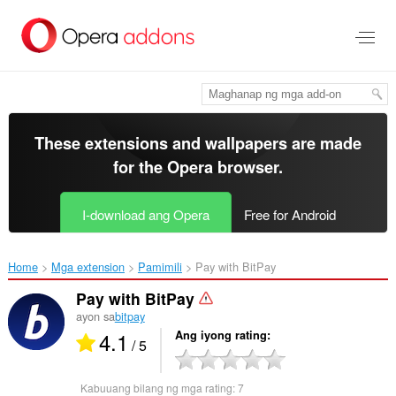
Lumaktaw
sa
pangunahing
nilalaman
These extensions and wallpapers are made
for the
Opera browser
.
I-download ang Opera
Free for Android
Home
Mga extension
Pamimili
Pay with BitPay‎
Pay with BitPay
ayon sa
bitpay
4.1
Ang iyong rating
/ 5
Kabuuang bilang ng mga rating:
7