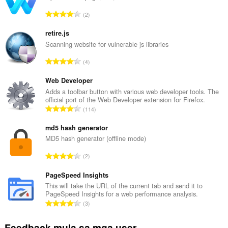
mga
tab
K
2
at
a
pagba-
b
browse.
retire.js
u
Scanning website for vulnerable js libraries
u
K
4
a
a
n
b
Web Developer
g
u
Adds a toolbar button with various web developer tools. The
b
official port of the Web Developer extension for Firefox.
u
i
K
114
a
l
a
n
a
b
md5 hash generator
g
n
u
MD5 hash generator (offline mode)
b
g
u
i
K
n
2
a
l
a
g
n
a
b
PageSpeed Insights
m
g
n
u
g
This will take the URL of the current tab and send it to
b
g
PageSpeed Insights for a web performance analysis.
u
a
i
K
n
3
a
r
l
a
g
n
a
a
b
m
Feedback mula sa mga user
g
t