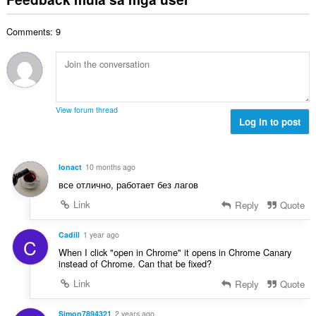
n
u
g
b
i
g
u
a
i
n
n
Comments: 9
a
r
l
g
g
n
a
a
:
m
g
t
n
g
b
i
g
a
i
n
n
r
l
g
g
View forum thread
a
a
:
Log in to post
m
t
n
g
i
g
a
n
n
r
Ionact
10 months ago
g
g
a
все отлично, работает без лагов
:
m
t
g
Link
Reply
Quote
i
a
n
r
Cadill
1 year ago
g
C
a
:
When I click "open in Chrome" it opens in Chrome Canary
t
instead of Chrome. Can that be fixed?
i
Link
Reply
Quote
n
g
Simon7894321
2 years ago