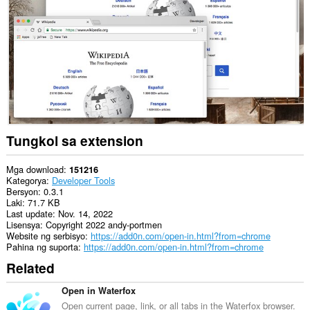
data
sa
lahat
ng
website.
This
extension
can
exchange
messages
with
programs
Tungkol sa extension
other
than
Opera.
Mga download
151216
Kategorya
Developer Tools
Ma-
Bersyon
0.3.1
a-
Laki
71.7 KB
access
Last update
Nov. 14, 2022
ng
Lisensya
Copyright 2022 andy-portmen
extension
Website ng serbisyo
https://add0n.com/open-in.html?from=chrome
na
Pahina ng suporta
https://add0n.com/open-in.html?from=chrome
ito
Related
ang
aktibidad
ng
Open in Waterfox
iyong
Open current page, link, or all tabs in the Waterfox browser.