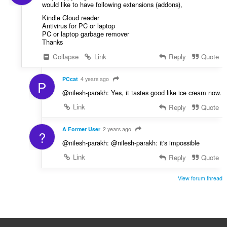
would like to have following extensions (addons),
Kindle Cloud reader
Antivirus for PC or laptop
PC or laptop garbage remover
Thanks
Collapse
Link
Reply
Quote
PCcat
4 years ago
P
@nilesh-parakh: Yes, it tastes good like ice cream now.
Link
Reply
Quote
A Former User
2 years ago
?
@nilesh-parakh: @nilesh-parakh: it's impossible
Link
Reply
Quote
View forum thread