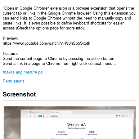
"Open in Google Chrome" extension is a browser extension that opens the
current tab or links in the Google Chrome browser. Using this extension you
can send links to Google Chrome without the need to manually copy and
paste links. It is even possible to define keyboard shortcuts for easier
access (Check the options page for more info).
Preview:
https://www.youtube.com/watch?v=W6hSo5Sx5tk
Features:
Send the current page to Chrome by pressing the action button
Send a link in a page to Chrome from right-click context menu...
Ipakita ang marami pa
Permissions
Screenshot
Ma-
a-
access
ng
extension
na
ito
ang
iyong