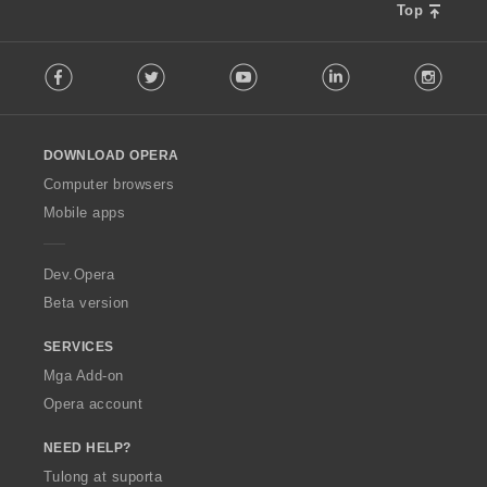
Top
F
Facebook
Twitter
Youtube
LinkedIn
Instag
o
l
l
o
DOWNLOAD OPERA
w
O
Computer browsers
p
Mobile apps
e
r
a
Dev.Opera
Beta version
SERVICES
Mga Add-on
Opera account
NEED HELP?
Tulong at suporta