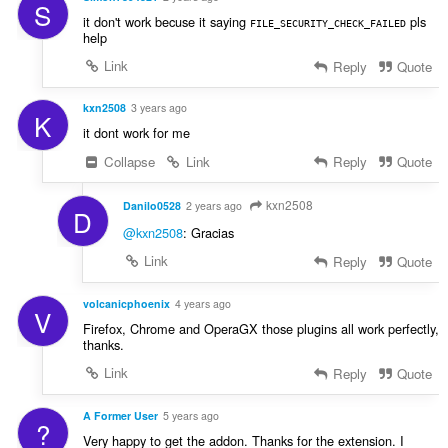
:
S
it don't work becuse it saying
pls
FILE_SECURITY_CHECK_FAILED
help
Link
Reply
Quote
kxn2508
3 years ago
K
it dont work for me
Collapse
Link
Reply
Quote
kxn2508
Danilo0528
2 years ago
D
@kxn2508
: Gracias
Link
Reply
Quote
volcanicphoenix
4 years ago
V
Firefox, Chrome and OperaGX those plugins all work perfectly,
thanks.
Link
Reply
Quote
A Former User
5 years ago
?
Very happy to get the addon. Thanks for the extension. I