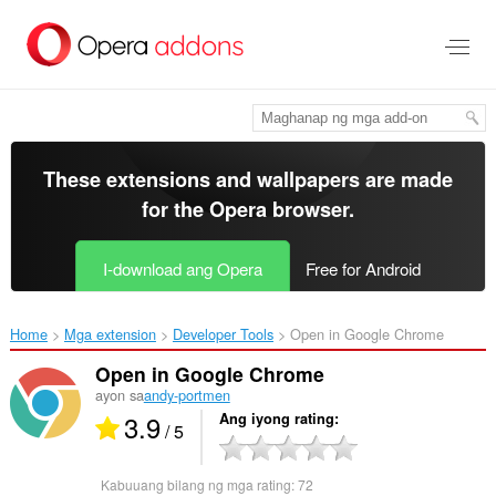
Lumaktaw
sa
pangunahing
nilalaman
These extensions and wallpapers are made
for the
Opera browser
.
I-download ang Opera
Free for Android
Home
Mga extension
Developer Tools
Open in Google Chrome‎
Open in Google Chrome
ayon sa
andy-portmen
3.9
Ang iyong rating
/ 5
Kabuuang bilang ng mga rating:
72