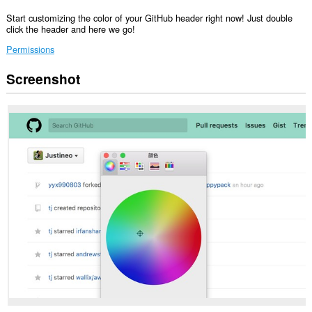
Start customizing the color of your GitHub header right now! Just double
click the header and here we go!
Permissions
Screenshot
Ma-
a-
access
ng
extension
na
ito
ang
iyong
data
sa
lahat
ng
website.
Ma-
a-
access
ng
extension
na