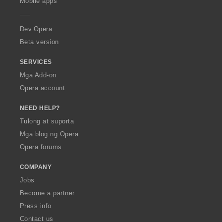
Mobile apps
e
r
a
Dev.Opera
Beta version
SERVICES
Mga Add-on
Opera account
NEED HELP?
Tulong at suporta
Mga blog ng Opera
Opera forums
COMPANY
Jobs
Become a partner
Press info
Contact us