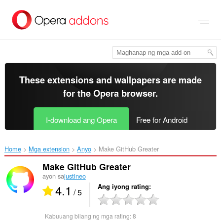
Lumaktaw
sa
pangunahing
nilalaman
These extensions and wallpapers are made
for the
Opera browser
.
I-download ang Opera
Free for Android
Home
Mga extension
Anyo
Make GitHub Greater‎
Make GitHub Greater
ayon sa
justineo
4.1
Ang iyong rating
/ 5
Kabuuang bilang ng mga rating:
8