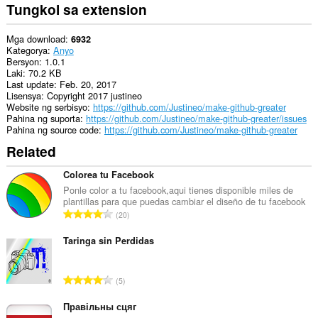
ito
Tungkol sa extension
ang
iyong
data
Mga download
6932
sa
Kategorya
Anyo
ilang
Bersyon
1.0.1
website.
Laki
70.2 KB
Last update
Feb. 20, 2017
Ma-
Lisensya
Copyright 2017 justineo
a-
Website ng serbisyo
https://github.com/Justineo/make-github-greater
access
Pahina ng suporta
https://github.com/Justineo/make-github-greater/issues
ng
Pahina ng source code
https://github.com/Justineo/make-github-greater
extension
Related
na
ito
ang
Colorea tu Facebook
aktibidad
Ponle color a tu facebook,aqui tienes disponible miles de
ng
plantillas para que puedas cambiar el diseño de tu facebook
iyong
K
20
mga
a
tab
b
at
Taringa sin Perdidas
pagba-
u
browse.
u
K
5
a
a
n
b
Правільны сцяг
g