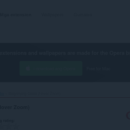
Mga extension
Wallpapers
Gumawa
extensions and wallpapers are made for the
Opera b
I-download ang Opera
Free for Mac
ibo
Magnifying Glass (Hover Zoom)‎
Hover Zoom)
g rating