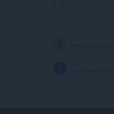
View forum thread
Mymma
9 months ago
неплохая штучка, иногда и
Link
Joey-J
2 years ago
J
its a great extension does exa
Link