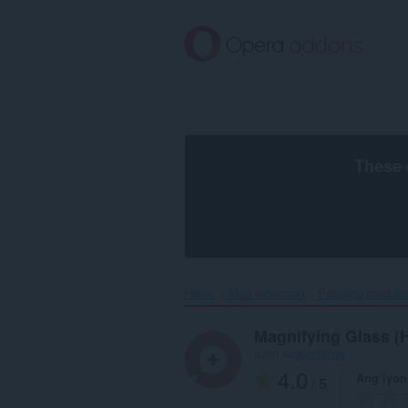
Lumaktaw
sa
pangunahing
nilalaman
These 
Home
Mga extension
Pagiging produkt
Magnifying Glass (
ayon sa
glinchiney
4.0
Ang iyon
/ 5