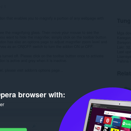
ng:
6
don that enables you to magnify a portion of any webpage with
Tung
 see the magnifying glass. Then move your mouse to see the
Mga do
 you want to hide the magnifier, simply click on the toolbar button
Kategor
ddon has also an options page to adjust magnifier zoom level and
Bersyon
erves as an ON|OFF switch to turn the addon ON or OFF.
Laki
32
Last up
is turned off. Please click on the toolbar button once to activate
Lisensy
on is active and grey when it is inactive.
Pahina 
l, please visit addon's options page...
Rela
pera browser with:
ker