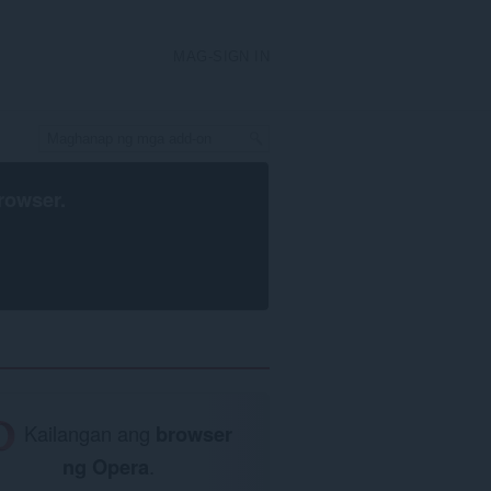
MAG-SIGN IN
rowser
.
Kailangan ang
browser
ng Opera
.