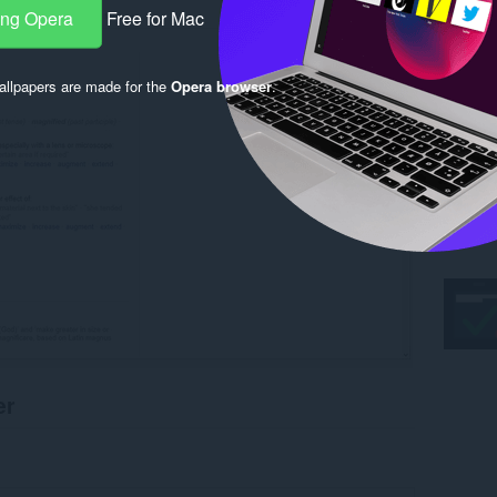
ang Opera
Free for Mac
llpapers are made for the
Opera browser
.
er