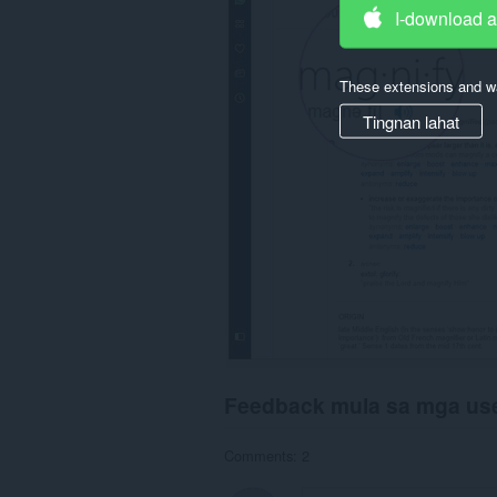
I-download 
These extensions and wa
Tingnan lahat
Feedback mula sa mga us
Comments: 2