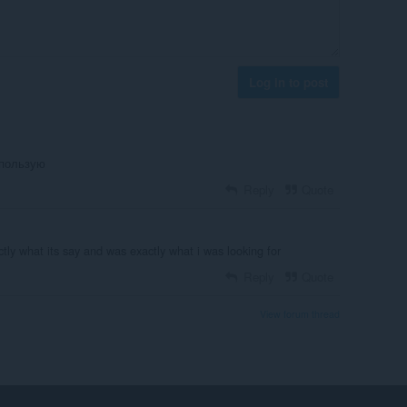
Log in to post
спользую
Reply
Quote
ctly what its say and was exactly what i was looking for
Reply
Quote
View forum thread