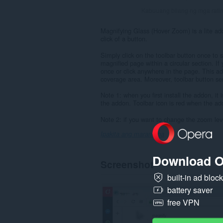
Kabuuang bilang ng mga rati
Magnifying Glass (Hover Zoom) is a lite ad
click of a button.
Simply click on the toolbar button once to
magnified page within a circular section. If
once or click anywhere in the page. This a
coverage area. Moreover, toolbar button s
Note 1: when you first install the addon, it 
the addon. Toolbar icon is red when the add
Note 2: if you want to change the zoom leve
Ipakita ang marami pa
Download O
Screenshot
built-in ad bloc
battery saver
free VPN