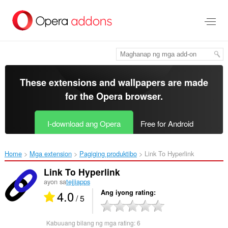
Lumaktaw
sa
pangunahing
nilalaman
These extensions and wallpapers are made
for the
Opera browser
.
I-download ang Opera
Free for Android
Home
Mga extension
Pagiging produktibo
Link To Hyperlink‎
Link To Hyperlink
ayon sa
tejjiapps
4.0
Ang iyong rating
/ 5
Kabuuang bilang ng mga rating:
6