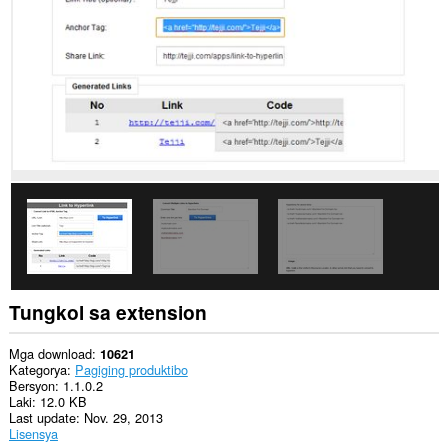
data
sa
ilang
website.
Ma-
a-
access
ng
extension
na
ito
ang
aktibidad
ng
iyong
mga
tab
at
pagba-
Tungkol sa extension
browse.
This
Mga download
10621
extension
Kategorya
Pagiging produktibo
can
Bersyon
1.1.0.2
store
Laki
12.0 KB
an
Last update
Nov. 29, 2013
unlimited
Lisensya