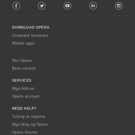
Facebook
Twitter
Youtube
LinkedIn
Instag
o
i
l
n
l
g
o
:
DOWNLOAD OPERA
w
O
Computer browsers
p
Mobile apps
e
r
a
Dev.Opera
Beta version
SERVICES
Mga Add-on
Opera account
NEED HELP?
Tulong at suporta
Mga blog ng Opera
Opera forums