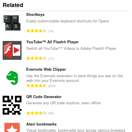
amount
Related
of
client-
side
Shortkeys
data.
Easily customizable keyboard shortcuts for Opera
K
14
a
b
YouTube™ All Flash® Player
u
Switch all YouTube™ Videos to Adobe Flash® Player.
u
K
11
a
a
n
b
Evernote Web Clipper
g
u
Use the Evernote extension to save things you see on the
b
web into your Evernote account.
u
i
K
610
a
l
a
n
a
b
QR Code Generator
g
n
u
Generate any QR code anytime, even offline
b
g
u
i
K
n
63
a
l
a
g
n
a
b
Atavi bookmarks
m
g
n
u
g
Visual bookmarks, bookmarks sync across various browsers