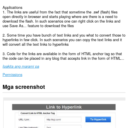
Applications
1. The links are useful from the fact that sometime the .swf (flash) files
open directly in browser and starts playing where are there is a need to
download the flash. In such scenarios one can right click on the links and
use Save As... feature to download the files
2. Some time you have bunch of text links and you what to convert those to
hyperlinks in few click. In such scenarios you can copy the text links and it
will convert all the text links to hyperlinks
3. Code for the links are available in the form of HTML anchor tag so that
the code can be placed in any blog that accepts link in the form of HTML...
Ipakita ang marami pa
Permissions
Mga screenshot
Ma-
a-
access
ng
extension
na
ito
ang
iyong