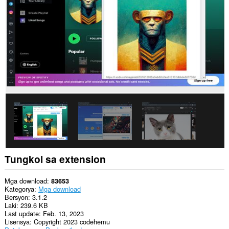
sa
lahat
ng
website.
Tungkol sa extension
Mga download
83653
Kategorya
Mga download
Bersyon
3.1.2
Laki
239.6 KB
Last update
Feb. 13, 2023
Lisensya
Copyright 2023 codehemu