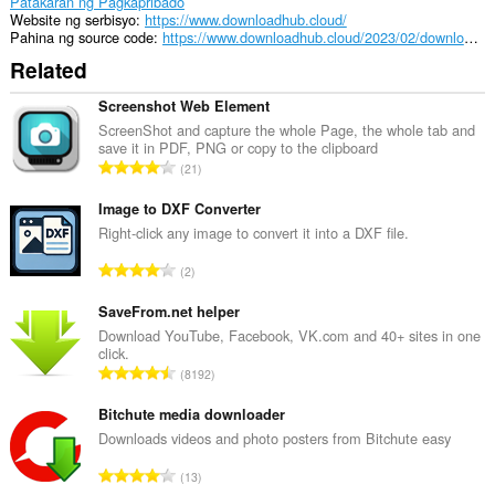
Patakaran ng Pagkapribado
Website ng serbisyo
https://www.downloadhub.cloud/
Pahina ng source code
https://www.downloadhub.cloud/2023/02/downloader.html
Related
Screenshot Web Element
ScreenShot and capture the whole Page, the whole tab and
save it in PDF, PNG or copy to the clipboard
K
21
a
b
Image to DXF Converter
u
Right-click any image to convert it into a DXF file.
u
K
2
a
a
n
b
SaveFrom.net helper
g
u
Download YouTube, Facebook, VK.com and 40+ sites in one
b
click.
u
i
K
8192
a
l
a
n
a
b
Bitchute media downloader
g
n
u
Downloads videos and photo posters from Bitchute easy
b
g
u
i
K
n
13
a
l