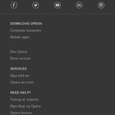
Facebook
Twitter
Youtube
LinkedIn
Instag
o
l
l
o
DOWNLOAD OPERA
w
O
Computer browsers
p
Mobile apps
e
r
a
Dev.Opera
Beta version
SERVICES
Mga Add-on
Opera account
NEED HELP?
Tulong at suporta
Mga blog ng Opera
Opera forums