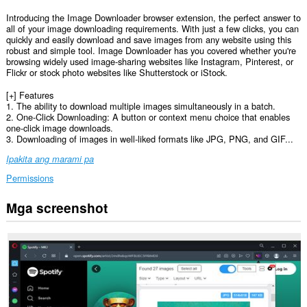
Introducing the Image Downloader browser extension, the perfect answer to
all of your image downloading requirements. With just a few clicks, you can
quickly and easily download and save images from any website using this
robust and simple tool. Image Downloader has you covered whether you're
browsing widely used image-sharing websites like Instagram, Pinterest, or
Flickr or stock photo websites like Shutterstock or iStock.
[+] Features
1. The ability to download multiple images simultaneously in a batch.
2. One-Click Downloading: A button or context menu choice that enables
one-click image downloads.
3. Downloading of images in well-liked formats like JPG, PNG, and GIF...
Ipakita ang marami pa
Permissions
Mga screenshot
Ma-
a-
access
ng
extension
na
ito
ang
iyong
data