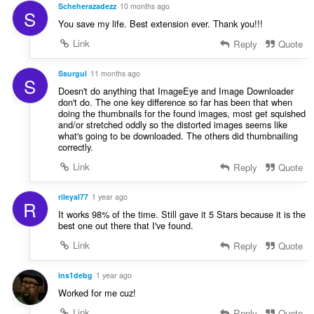
r
Scheherazadezz
10 months ago
g
S
a
:
You save my life. Best extension ever. Thank you!!!
t
Link
Reply
Quote
i
n
g
Ssurgul
11 months ago
S
:
Doesn't do anything that ImageEye and Image Downloader
don't do. The one key difference so far has been that when
doing the thumbnails for the found images, most get squished
and/or stretched oddly so the distorted images seems like
what's going to be downloaded. The others did thumbnailing
correctly.
Link
Reply
Quote
rileyal77
1 year ago
R
It works 98% of the time. Still gave it 5 Stars because it is the
best one out there that I've found.
Link
Reply
Quote
ins1debg
1 year ago
Worked for me cuz!
Link
Reply
Quote