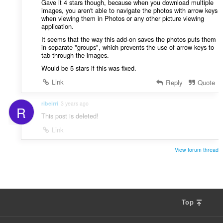
Gave it 4 stars though, because when you download multiple
images, you aren't able to navigate the photos with arrow keys
when viewing them in Photos or any other picture viewing
application.
It seems that the way this add-on saves the photos puts them
in separate "groups", which prevents the use of arrow keys to
tab through the images.
Would be 5 stars if this was fixed.
Link
Reply
Quote
ribeirri
3 years ago
R
This post is deleted!
Link
View forum thread
Top
F