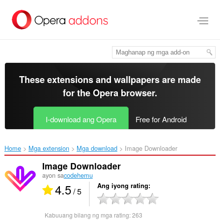
Lumaktaw
sa
pangunahing
nilalaman
These extensions and wallpapers are made
for the
Opera browser
.
I-download ang Opera
Free for Android
Home
Mga extension
Mga download
Image Downloader‎
Image Downloader
ayon sa
codehemu
4.5
Ang iyong rating
/ 5
Kabuuang bilang ng mga rating:
263