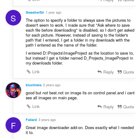
SmasherSir
1 year ago
S
The option to specify a folder to always save the pictures to
doesn't seem to work. I made sure that "Ask where to save
each file before downloading" is disabled, so I don't get asked
for each picture. However, instead of saving to the folder's
path that I entered, I get a folder in my downloads with the
path I entered as the name of the folder.
I entered D:\Projects\ImageProject as the location to save to,
but instead I get a folder named D_Projects_ImageProject in
my downloads folder.
Link
Reply
Quote
bluetimes
2 years ago
good but not best.not on image its on control panel.and i cant
see all images on main page.
Link
Reply
Quote
Faliard
3 years ago
F
Great image downloader add-on. Does exactly what I needed
it to.