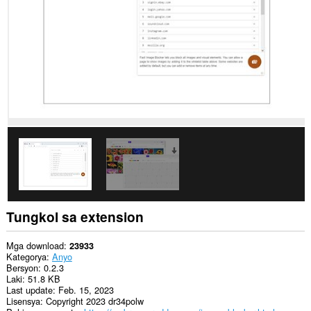
data
sa
lahat
ng
website.
Tungkol sa extension
Mga download
23933
Kategorya
Anyo
Bersyon
0.2.3
Laki
51.8 KB
Last update
Feb. 15, 2023
Lisensya
Copyright 2023 dr34polw