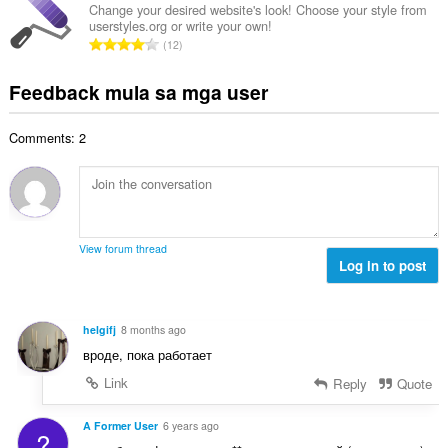
n
u
g
Change your desired website's look! Choose your style from
b
g
userstyles.org or write your own!
u
a
i
K
n
12
a
r
l
a
g
n
a
a
b
m
Feedback mula sa mga user
g
t
n
u
g
b
i
g
u
a
i
n
n
Comments: 2
a
r
l
g
g
n
a
a
:
m
g
t
n
g
b
i
g
a
i
n
n
r
l
g
g
View forum thread
a
a
:
Log in to post
m
t
n
g
i
g
a
n
n
r
helgifj
8 months ago
g
g
a
вроде, пока работает
:
m
t
g
Link
Reply
Quote
i
a
n
r
A Former User
6 years ago
g
?
a