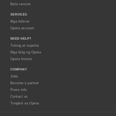
Beta version
SERVICES
Mga Add-on
Opera account
NEED HELP?
Tulong at suporta
Mga blog ng Opera
Opera forums
COMPANY
Jobs
Become a partner
Press info
Contact us
Tungkol sa Opera