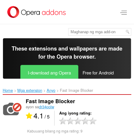
Lumaktaw
sa
pangunahing
nilalaman
These extensions and wallpapers are made
for the
Opera browser
.
I-download ang Opera
Free for Android
Home
Mga extension
Anyo
Fast Image Blocker‎
Fast Image Blocker
ayon sa
dr34polw
4.1
Ang iyong rating
/ 5
Kabuuang bilang ng mga rating:
9