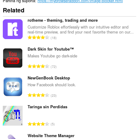
Pahina ng suporta
https://mybrowseraddon.com/image-blocker.html
Related
rotheme - theming, trading and more
Customize Roblox effortlessly with our intuitive editor and
real-time preview, and find your next favorite theme on our...
K
18
a
b
Dark Skin for Youtube™
u
Makes Youtube go dark-side
u
K
72
a
a
n
b
NewGenBook Desktop
g
u
How Facebook should look.
b
u
i
K
23
a
l
a
n
a
b
Taringa sin Perdidas
g
n
u
b
g
u
i
K
n
5
a
l
a
g
n
a
b
Website Theme Manager
m
g