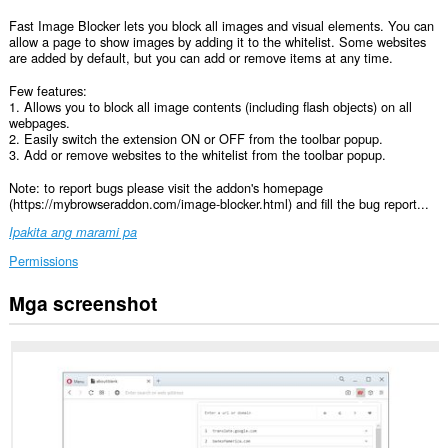
Fast Image Blocker lets you block all images and visual elements. You can
allow a page to show images by adding it to the whitelist. Some websites
are added by default, but you can add or remove items at any time.
Few features:
1. Allows you to block all image contents (including flash objects) on all
webpages.
2. Easily switch the extension ON or OFF from the toolbar popup.
3. Add or remove websites to the whitelist from the toolbar popup.
Note: to report bugs please visit the addon's homepage
(https://mybrowseraddon.com/image-blocker.html) and fill the bug report...
Ipakita ang marami pa
Permissions
Mga screenshot
Ma-
a-
access
ng
extension
na
ito
ang
iyong