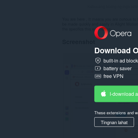
Kabuuang bilang ng mga rati
You are here , It means you are curious to 
be made quickly and easily in Alight Motion
the specifics this extensions
Screenshot
Download O
built-in ad bloc
battery saver
free VPN
I-download 
These extensions and wa
Tingnan lahat