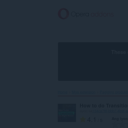
Lumaktaw
sa
pangunahing
nilalaman
These 
Home
Mga extension
Pagiging produkt
How to do Transitio
ayon sa
134ca78f-bbb7-4b9f-
4.1
Ang iyon
/ 5