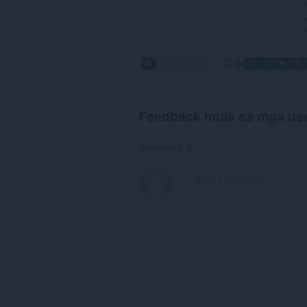
Feedback mula sa mga us
Comments: 0