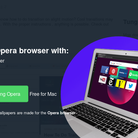
ng:
2
know how to do transition on alight motion? Cool transitions may
Tung
. With the proper instructions , anything is possible. Check out
Mga do
Kategor
Bersyon
pera browser with:
Laki
28
Last up
Lisensy
ker
Patakar
Website 
Rela
ang Opera
Free for Mac
llpapers are made for the
Opera browser
.