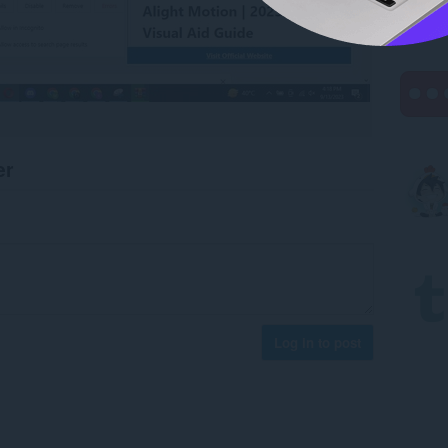
er
Log in to post