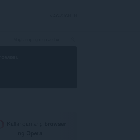
MAG-SIGN IN
rowser
.
Kailangan ang
browser
ng Opera
.