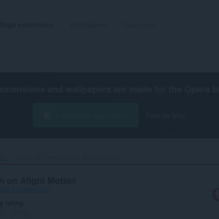
Mga extension
Wallpapers
Gumawa
extensions and wallpapers are made for the
Opera b
I-download ang Opera
Free for Mac
ibo
How to do Transition on Alight Motion‎
n on Alight Motion
ad28-4a3c696ece37
g rating