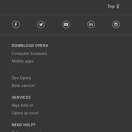
a
n
r
Top
g
a
:
F
t
Facebook
Twitter
Youtube
LinkedIn
Instag
o
i
l
n
l
g
o
:
DOWNLOAD OPERA
w
O
Computer browsers
p
Mobile apps
e
r
a
Dev.Opera
Beta version
SERVICES
Mga Add-on
Opera account
NEED HELP?