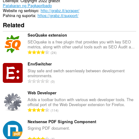
web
Lisensya
Copyright 2022 grabzit
pages
Patakaran ng Pagkapribado
to
Website ng serbisyo
http://grabz.it/scraper/
communicate
Pahina ng suporta
https://grabz.it/support/
with
Related
this
extension.
SeoQuake extension
Ma-
SEOquake is a free plugin that provides you with key SEO
a-
metrics, along with other useful tools such as SEO Audit a...
access
K
24
ng
a
extension
b
EnvSwitcher
na
ito
u
Stay safe and switch seamlessly between development
ang
environments.
u
aktibidad
K
0
a
ng
a
n
iyong
b
Web Developer
mga
g
u
Adds a toolbar button with various web developer tools. The
tab
b
official port of the Web Developer extension for Firefox.
at
u
i
K
pagba-
114
a
l
browse.
a
n
a
b
Nextsense PDF Signing Component
g
n
u
Signing PDF document.
b
g
u
i
K
n
4