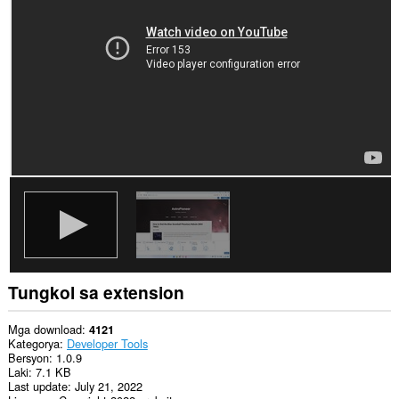
iyong
data
sa
lahat
ng
website.
Ma-
a-
access
ng
extension
na
ito
ang
iyong
data
sa
ilang
website.
Tungkol sa extension
This
permission
allows
Mga download
4121
other
Kategorya
Developer Tools
installed
Bersyon
1.0.9
extensions
Laki
7.1 KB
and
Last update
July 21, 2022