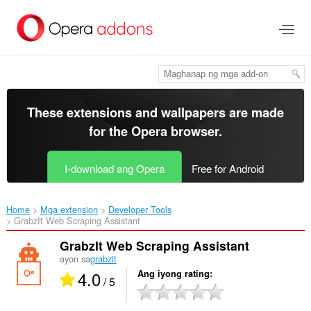
Lumaktaw
sa
pangunahing
nilalaman
These extensions and wallpapers are made
for the
Opera browser
.
I-download ang Opera
Free for Android
Home
Mga extension
Developer Tools
GrabzIt Web Scraping Assistant‎
GrabzIt Web Scraping Assistant
ayon sa
grabzit
4.0
Ang iyong rating
/ 5