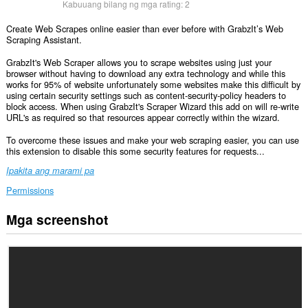
Kabuuang bilang ng mga rating:
2
Create Web Scrapes online easier than ever before with GrabzIt’s Web
Scraping Assistant.
GrabzIt's Web Scraper allows you to scrape websites using just your
browser without having to download any extra technology and while this
works for 95% of website unfortunately some websites make this difficult by
using certain security settings such as content-security-policy headers to
block access. When using GrabzIt's Scraper Wizard this add on will re-write
URL's as required so that resources appear correctly within the wizard.
To overcome these issues and make your web scraping easier, you can use
this extension to disable this some security features for requests...
Ipakita ang marami pa
Permissions
Mga screenshot
Ma-
a-
access
ng
extension
na
ito
ang