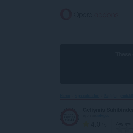
Lumaktaw
sa
pangunahing
nilalaman
These 
Home
Mga extension
Pagiging produkt
Gelişmiş Sahibinden
ayon sa
palegoo
4.0
Ang iyon
/ 5