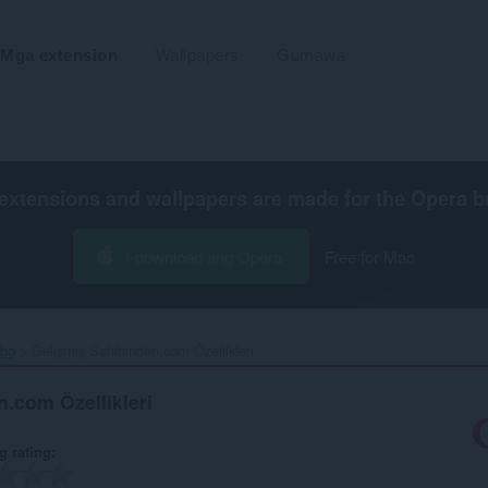
Mga extension
Wallpapers
Gumawa
extensions and wallpapers are made for the
Opera b
I-download ang Opera
Free for Mac
ibo
Gelişmiş Sahibinden.com Özellikleri‎
.com Özellikleri
g rating