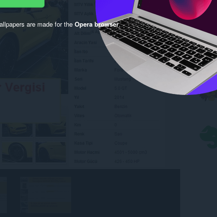
llpapers are made for the
Opera browser
.