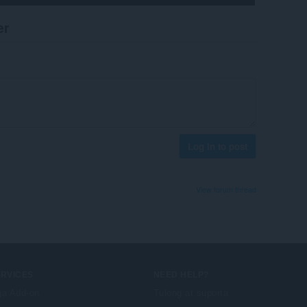
er
Log in to post
View forum thread
ERVICES
NEED HELP?
a Add-on
Tulong at suporta