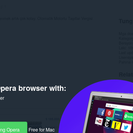
ng:
1
enmek artık çok kolay. Otomatik Motorlu Taşıtlar Vergisi
Tung
Mga do
Kategor
Bersyon
Laki
10
Last up
Lisensy
Pahina 
Rela
pera browser with:
ker
ang Opera
Free for Mac