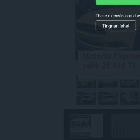
iyong
data
sa
These extensions and wa
ilang
website.
Tingnan lahat