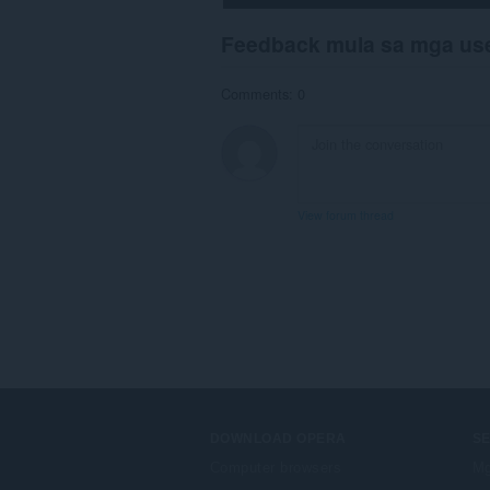
Feedback mula sa mga us
Comments: 0
View forum thread
DOWNLOAD OPERA
S
Computer browsers
Mg