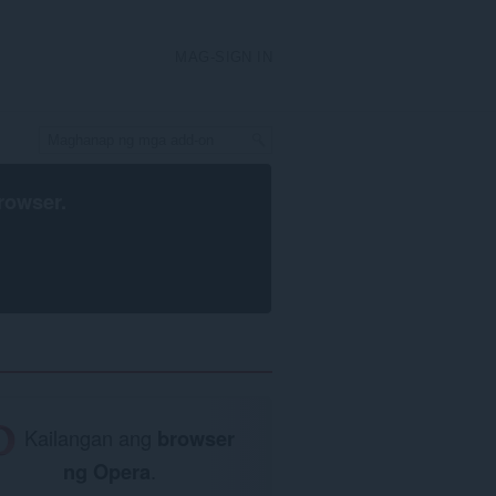
MAG-SIGN IN
rowser
.
Kailangan ang
browser
ng Opera
.