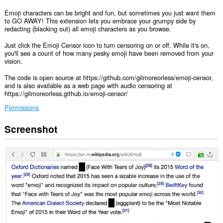
Emoji characters can be bright and fun, but sometimes you just want them
to GO AWAY! This extension lets you embrace your grumpy side by
redacting (blacking out) all emoji characters as you browse.
Just click the Emoji Censor icon to turn censoring on or off. While it's on,
you'll see a count of how many pesky emoji have been removed from your
vision.
The code is open source at https://github.com/gilmoreorless/emoji-censor,
and is also available as a web page with audio censoring at
https://gilmoreorless.github.io/emoji-censor/
Permissions
Screenshot
Ma-
a-
access
ng
extension
na
ito
ang
iyong
data
sa
lahat