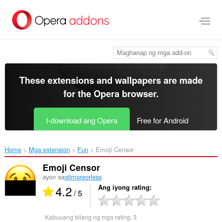
Lumaktaw
sa
pangunahing
nilalaman
These extensions and wallpapers are made
for the
Opera browser
.
I-download ang Opera
Free for Android
Home
Mga extension
Fun
Emoji Censor‎
Emoji Censor
ayon sa
gilmoreorless
4.2
Ang iyong rating
/ 5
Kabuuang bilang ng mga rating:
3