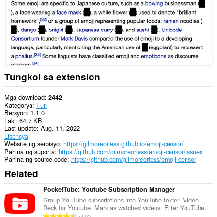
ng
website.
Tungkol sa extension
Mga download
2442
Kategorya
Fun
Bersyon
1.1.0
Laki
64.7 KB
Last update
Aug. 11, 2022
Lisensya
Website ng serbisyo
https://gilmoreorless.github.io/emoji-censor/
Pahina ng suporta
https://github.com/gilmoreorless/emoji-censor/issues
Pahina ng source code
https://github.com/gilmoreorless/emoji-censor
Related
PocketTube: Youtube Subscription Manager
Group YouTube subscriptions into YouTube folder. Video
Deck for Youtube. Mark as watched videos. Filter YouTube...
K
146