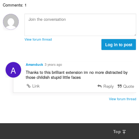
u
a
i
n
n
Comments: 1
a
r
l
g
g
n
a
a
:
m
g
t
n
g
b
i
g
a
i
n
n
r
l
g
g
View forum thread
a
a
:
Log in to post
m
t
n
g
i
g
a
n
n
r
Amanduck
3 years ago
g
A
g
a
Thanks to this brilliant extension im no more distracted by
:
m
t
those childish stupid little faces
g
i
Link
Reply
Quote
a
n
r
g
a
View forum thread
:
t
i
n
g
:
Top