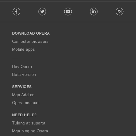
F
Facebook
Twitter
Youtube
LinkedIn
Instag
o
l
l
o
DOWNLOAD OPERA
w
O
Computer browsers
p
Mobile apps
e
r
a
Dev.Opera
Beta version
SERVICES
Mga Add-on
Opera account
NEED HELP?
Tulong at suporta
Mga blog ng Opera