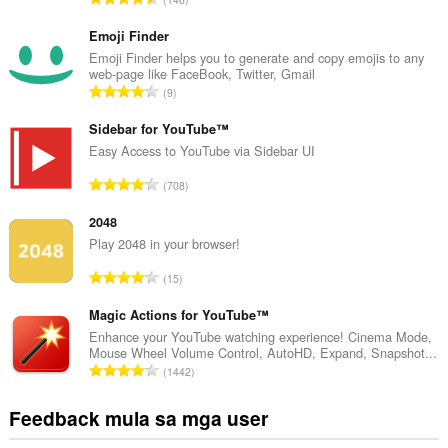
a
b
Emoji Finder
u
Emoji Finder helps you to generate and copy emojis to any
web-page like FaceBook, Twitter, Gmail
u
K
9
a
a
n
b
Sidebar for YouTube™
g
u
Easy Access to YouTube via Sidebar UI
b
u
i
K
708
a
l
a
n
a
b
2048
g
n
u
Play 2048 in your browser!
b
g
u
i
K
n
15
a
l
a
g
n
a
b
Magic Actions for YouTube™
m
g
n
u
g
Enhance your YouTube watching experience! Cinema Mode,
b
g
Mouse Wheel Volume Control, AutoHD, Expand, Snapshot...
u
a
i
K
n
1442
a
r
l
a
g
n
a
a
b
m
Feedback mula sa mga user
g
t
n
u
g
b
i
g