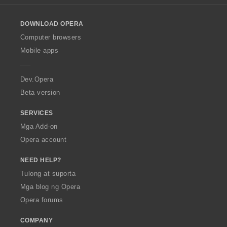
l
g
o
:
DOWNLOAD OPERA
w
O
Computer browsers
p
Mobile apps
e
r
a
Dev.Opera
Beta version
SERVICES
Mga Add-on
Opera account
NEED HELP?
Tulong at suporta
Mga blog ng Opera
Opera forums
COMPANY