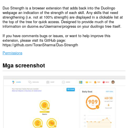
Duo Strength is a browser extension that adds back into the Duolingo
webpage an indication of the strength of each skill. Any skills that need
strengthening (i.e. not at 100% strength) are displayed in a clickable list at
the top of the tree for quick access. Designed to provide much of the
information on duome.eu/Username/progress on your duolingo tree itself.
If you have comments bugs or issues, or want to help improve this
extension, please visit its GitHub page:
https://github.com/ToranSharma/Duo-Strength
Permissions
Mga screenshot
Ma-
a-
access
ng
extension
na
ito
ang
iyong
data
sa
ilang
website.