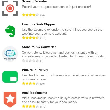
Screen Recorder
Record your computer's screen with just one click!
K
34
a
b
Evernote Web Clipper
u
Use the Evernote extension to save things you see on the
web into your Evernote account.
u
K
610
a
a
n
b
Stone to KG Converter
g
u
Convert stone, kilograms, and pounds instantly with an
b
accurate weight converter. Perfect for fitness, travel, sports...
u
i
K
0
a
l
a
n
a
b
Picture in Picture
g
n
u
Enables Picture in Picture mode on Youtube and other sites
b
g
on Opera browser
u
i
K
n
29
a
l
a
g
n
a
b
Atavi bookmarks
m
g
n
u
g
Visual bookmarks, bookmarks sync across various browsers
b
g
and absolute safety for your bookmarks
u
a
i
K
n
170
a
r
l