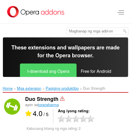
Lumaktaw
sa
pangunahing
nilalaman
These extensions and wallpapers are made
for the
Opera browser
.
I-download ang Opera
Free for Android
Home
Mga extension
Pagiging produktibo
Duo Strength‎
Duo Strength
ayon sa
toransharma
4.0
Ang iyong rating
/ 5
Kabuuang bilang ng mga rating:
2