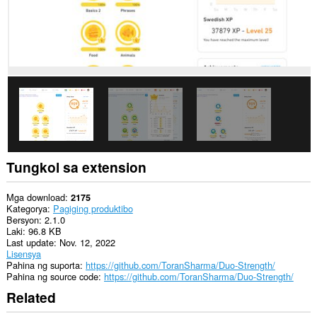
Tungkol sa extension
Mga download
2175
Kategorya
Pagiging produktibo
Bersyon
2.1.0
Laki
96.8 KB
Last update
Nov. 12, 2022
Lisensya
Pahina ng suporta
https://github.com/ToranSharma/Duo-Strength/
Pahina ng source code
https://github.com/ToranSharma/Duo-Strength/
Related