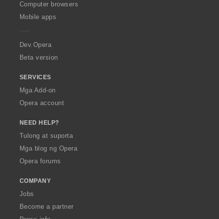
O
Computer browsers
p
Mobile apps
e
r
a
Dev.Opera
Beta version
SERVICES
Mga Add-on
Opera account
NEED HELP?
Tulong at suporta
Mga blog ng Opera
Opera forums
COMPANY
Jobs
Become a partner