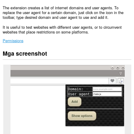
The extension creates a list of internet domains and user agents. To
replace the user agent for a certain domain, just click on the icon in the
toolbar, type desired domain and user agent to use and add it.
It is useful to test websites with different user agents, or to circumvent
websites that place restrictions on some platforms.
Permissions
Mga screenshot
Ma-
a-
access
ng
extension
na
ito
ang
iyong
data
sa
lahat
ng
website.