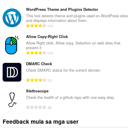
a
b
WordPress Theme and Plugins Detector
u
This tool detects theme and plugins used on WordPress sites
and displays information about them.
u
K
11
a
a
n
b
Allow Copy-Right Click
g
u
Allow Right click, Allow copy, Selection on web sites that
b
prevent it
u
i
K
11
a
l
a
n
a
b
DMARC Check
g
n
u
Check DMARC status for the current domain
b
g
u
i
K
n
1
a
l
a
g
n
a
b
Stethoscope
m
g
n
u
g
Check the health of a github repo with one easy step.
b
g
u
a
i
K
n
0
a
r
l
a
g
n
a
a
b
m
Feedback mula sa mga user
g
t
n
u
g
b
i
g
u
a