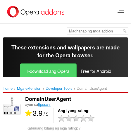
Lumaktaw
sa
pangunahing
nilalaman
These extensions and wallpapers are made
for the
Opera browser
.
I-download ang Opera
Free for Android
Home
Mga extension
Developer Tools
DomainUserAgent‎
DomainUserAgent
ayon sa
tiposchi
3.9
Ang iyong rating
/ 5
Kabuuang bilang ng mga rating:
7