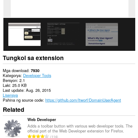
Tungkol sa extension
Mga download
7930
Kategorya
Developer Tools
Bersyon
2.1
Laki
25.0 KB
Last update
Aug. 26, 2015
Lisensya
Pahina ng source code
https://github.com/ltworf/DomainUserAgent
Related
Web Developer
Adds a toolbar button with various web developer tools. The
official port of the Web Developer extension for Firefox.
K
114