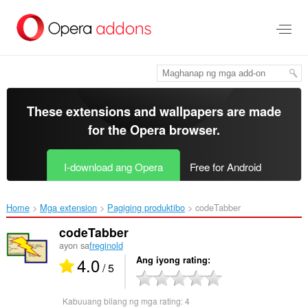
Lumaktaw
sa
pangunahing
nilalaman
These extensions and wallpapers are made
for the
Opera browser
.
I-download ang Opera
Free for Android
Home
Mga extension
Pagiging produktibo
codeTabber‎
codeTabber
ayon sa
freginold
4.0
Ang iyong rating
/ 5
Kabuuang bilang ng mga rating:
4