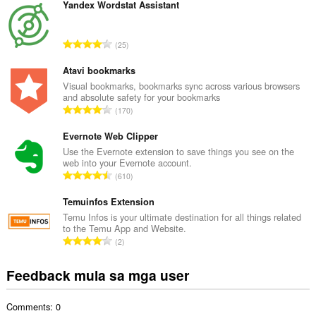
b
Yandex Wordstat Assistant
u
u
K
25
a
a
n
b
Atavi bookmarks
g
u
Visual bookmarks, bookmarks sync across various browsers
b
and absolute safety for your bookmarks
u
i
K
170
a
l
a
n
a
b
Evernote Web Clipper
g
n
u
Use the Evernote extension to save things you see on the
b
g
web into your Evernote account.
u
i
K
n
610
a
l
a
g
n
a
b
Temuinfos Extension
m
g
n
u
g
Temu Infos is your ultimate destination for all things related
b
g
to the Temu App and Website.
u
a
i
K
n
2
a
r
l
a
g
n
a
a
b
m
Feedback mula sa mga user
g
t
n
u
g
b
i
g
u
a
i
n
n
Comments: 0
a
r
l