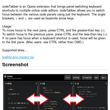
codeTabber is an Opera extension that brings panel-switching keyboard
shortcuts to multiple online code editors. codeTabber allows you to switch
focus between the various code panels using just the keyboard. The angle
brackets, < and >, are used as facsimile arrow keys.
Usage:
To move focus to the next pane, press CTRL and the greater-than key (>).
To switch focus to the previous pane, press CTRL and the less-than key (<).
If no pane has focus when a keyboard shortcut is used, focus will be given
to the first pane. (Mac users: use CTRL rather than CMD.)
Supported sites:...
Ipakita ang marami pa
Screenshot