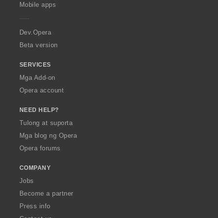
p
Mobile apps
e
r
a
Dev.Opera
Beta version
SERVICES
Mga Add-on
Opera account
NEED HELP?
Tulong at suporta
Mga blog ng Opera
Opera forums
COMPANY
Jobs
Become a partner
Press info