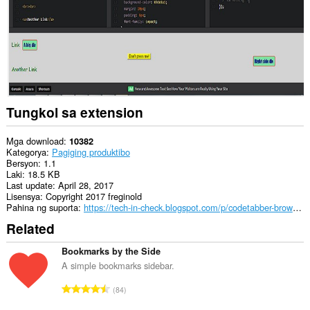
Tungkol sa extension
Mga download
10382
Kategorya
Pagiging produktibo
Bersyon
1.1
Laki
18.5 KB
Last update
April 28, 2017
Lisensya
Copyright 2017 freginold
Pahina ng suporta
https://tech-in-check.blogspot.com/p/codetabber-browser-extension.html
Related
Bookmarks by the Side
A simple bookmarks sidebar.
K
84
a