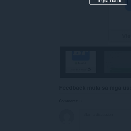
Tingnan lahat
Feedback mula sa mga us
Comments: 0