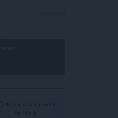
MAG-SIGN IN
rowser
.
Kailangan ang
browser
ng Opera
.