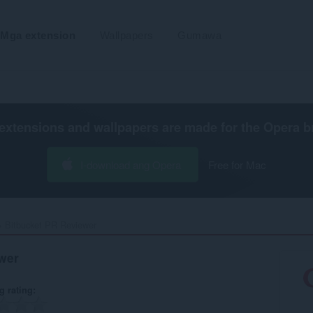
Mga extension
Wallpapers
Gumawa
extensions and wallpapers are made for the
Opera b
I-download ang Opera
Free for Mac
Bitbucket PR Reviewer‎
wer
g rating