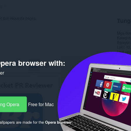
ng:
1
 pull requests pages.
Tung
Mga do
Kategor
Bersyon
Laki
12
Last up
Lisensy
pera browser with:
Pahina 
Pahina 
ker
Rela
ang Opera
Free for Mac
llpapers are made for the
Opera browser
.