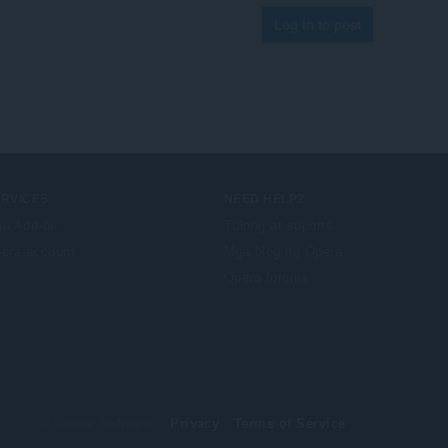
Log in to post
ERVICES
NEED HELP?
a Add-on
Tulong at suporta
era account
Mga blog ng Opera
Opera forums
© Opera Software
Privacy
Terms of Service