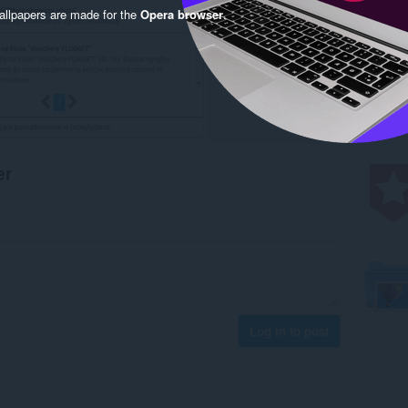
llpapers are made for the
Opera browser
.
er
Log in to post