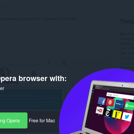
ng:
4
rzymywanie powiadomień z serwisu Autokoder.
Tung
Mga do
Kategor
Bersyon
Laki
37
Last up
Lisensy
Patakar
Website 
Pahina 
pera browser with:
Rela
ker
ang Opera
Free for Mac