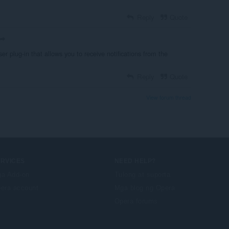
Reply
Quote
r plug-in that allows you to receive notifications from the
Reply
Quote
View forum thread
ERVICES
NEED HELP?
a Add-on
Tulong at suporta
era account
Mga blog ng Opera
Opera forums