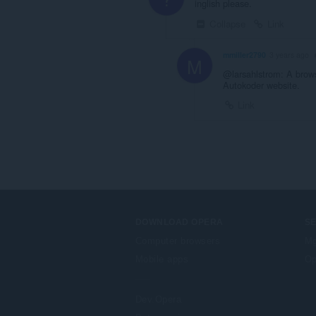
inglish please.
Collapse
Link
mmiller2790
3 years ago
M
@larsahlstrom: A browse
Autokoder website.
Link
DOWNLOAD OPERA
S
Computer browsers
Mg
Mobile apps
Op
Dev.Opera