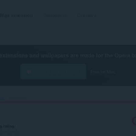
Mga extension
Wallpapers
Gumawa
extensions and wallpapers are made for the
Opera b
I-download ang Opera
Free for Mac
ibo
Autokoder‎
g rating