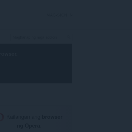
MAG-SIGN IN
rowser
.
Kailangan ang
browser
ng Opera
.